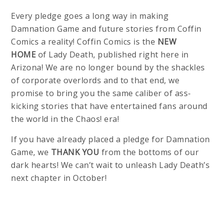
Every pledge goes a long way in making
Damnation Game and future stories from Coffin
Comics a reality! Coffin Comics is the
NEW
HOME
of Lady Death, published right here in
Arizona! We are no longer bound by the shackles
of corporate overlords and to that end, we
promise to bring you the same caliber of ass-
kicking stories that have entertained fans around
the world in the Chaos! era!
If you have already placed a pledge for Damnation
Game, we
THANK YOU
from the bottoms of our
dark hearts! We can’t wait to unleash Lady Death’s
next chapter in October!