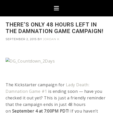
THERE’S ONLY 48 HOURS LEFT IN
THE DAMNATION GAME CAMPAIGN!
SEPTEMBER 2, 2015
BY
JORDAN K
The Kickstarter campaign for
Lady Death:
Damnation Game #1
is ending soon — have you
checked it out yet? This is just a friendly reminder
that the campaign ends in just 48 hours
on
September 4 at 7:00PM PDT
! If you haven’t