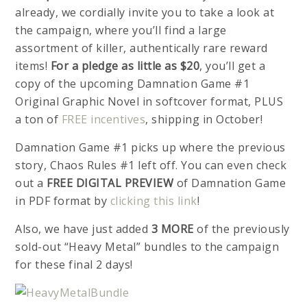
already, we cordially invite you to take a look at
the campaign, where you’ll find a large
assortment of killer, authentically rare reward
items!
For a pledge as little as $20
, you’ll get a
copy of the upcoming Damnation Game #1
Original Graphic Novel in softcover format, PLUS
a ton of
FREE incentives
, shipping in October!
Damnation Game #1 picks up where the previous
story, Chaos Rules #1 left off. You can even check
out a
FREE DIGITAL PREVIEW
of Damnation Game
in PDF format by
clicking this link
!
Also, we have just added
3 MORE
of the previously
sold-out “Heavy Metal” bundles to the campaign
for these final 2 days!