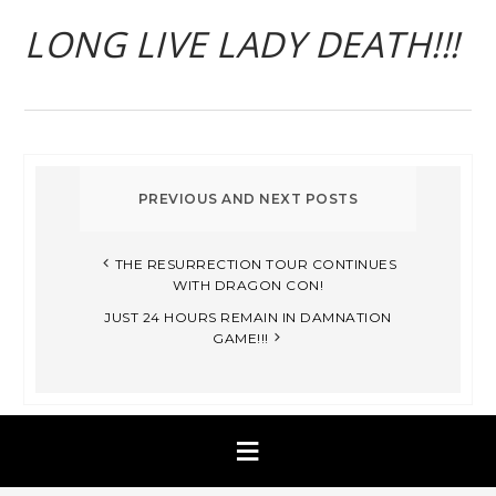
LONG LIVE LADY DEATH!!!
THE RESURRECTION TOUR CONTINUES
WITH DRAGON CON!
JUST 24 HOURS REMAIN IN DAMNATION
GAME!!!