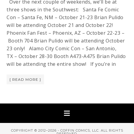
Over the next couple of weekends, we’ll be at
three shows in the Southwest: Santa Fe Comic
Con – Santa Fe, NM – October 21-23 Brian Pulido
will be attending October 21 and October 22!
Phoenix Fan Fest – Phoenix, AZ – October 22-23 –
Booth 704 Brian Pulido will be attending October
23 only! Alamo City Comic Con – San Antonio,
TX – October 28-30 Booth A473-A475 Brian Pulido
will be attending the entire show! If you’re in
[ READ MORE ]
COPYRIGHT © 2012–2026 - COFFIN COMICS, LLC. ALL RIGHTS
RESERVED.