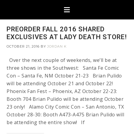
PREORDER FALL 2016 SHARED
EXCLUSIVES AT LADY DEATH STORE!
OCTOBER 21, 2016
BY
JORDAN K
Over the next couple of weekends, we’ll be at
three shows in the Southwest: Santa Fe Comic
Con – Santa Fe, NM October 21-23 Brian Pulido
will be attending October 21 and October 22!
Phoenix Fan Fest – Phoenix, AZ October 22-23:
Booth 704 Brian Pulido will be attending October
23 only! Alamo City Comic Con – San Antonio, TX
October 28-30: Booth A473-A475 Brian Pulido will
be attending the entire show! If