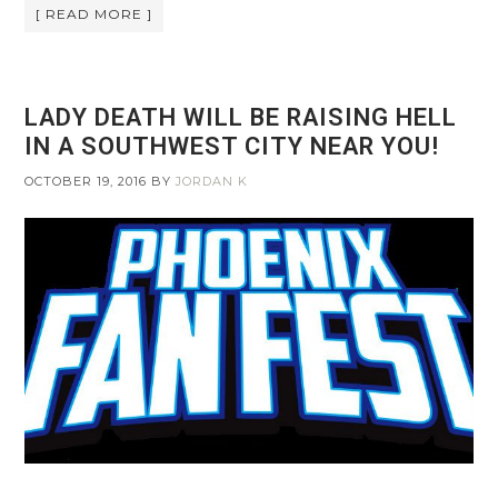
[ READ MORE ]
LADY DEATH WILL BE RAISING HELL
IN A SOUTHWEST CITY NEAR YOU!
OCTOBER 19, 2016
BY
JORDAN K