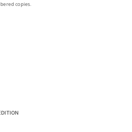
mbered copies.
EDITION