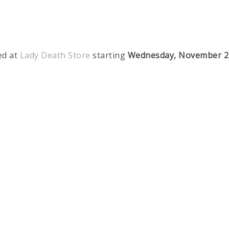
ed at
Lady Death Store
starting
Wednesday, November 2