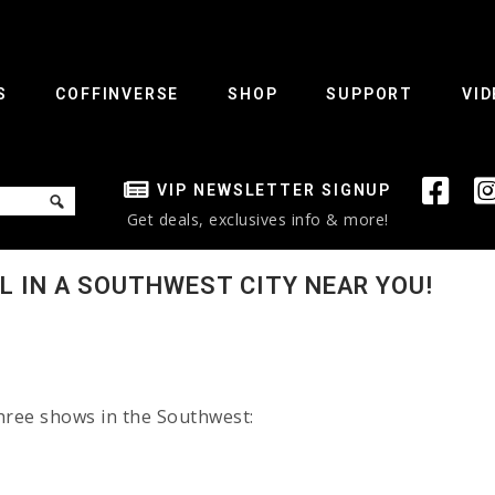
S
COFFINVERSE
SHOP
SUPPORT
VID
VIP NEWSLETTER SIGNUP
Get deals, exclusives info & more!
LL IN A SOUTHWEST CITY NEAR YOU!
three shows in the Southwest: