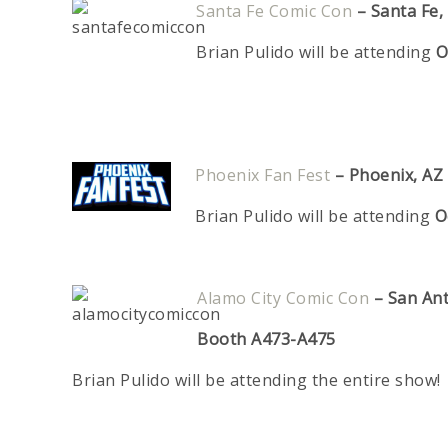
Santa Fe Comic Con
–
Santa Fe
Brian Pulido will be attending
O
Phoenix Fan Fest
–
Phoenix, AZ
Brian Pulido will be attending
O
Alamo City Comic Con
– San An
Booth A473-A475
Brian Pulido will be attending the entire show!