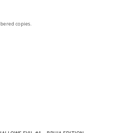
mbered copies.