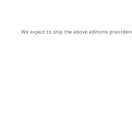
We expect to ship the above editions preorder