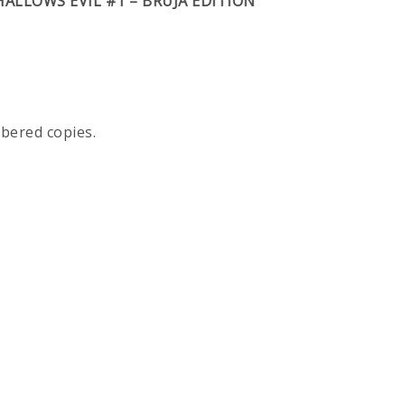
HALLOWS EVIL #1 – BRUJA EDITION
mbered copies.