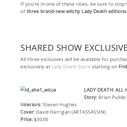
If you’re in one of these cities, be sure to sto
of
three
brand-new witchy Lady Death editions
SHARED SHOW EXCLUSIV
All three exclusives will be available for purch
exclusively at
Lady Death Store
starting on
Fri
LADY DEATH: ALL 
Story:
Brian Pulido
Interiors:
Steven Hughes
Cover:
David Harrigan (ARTASSASSIN)
Price:
$30.00