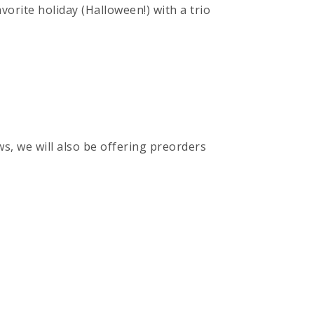
vorite holiday (Halloween!) with a trio
ws, we will also be offering preorders