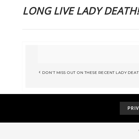
LONG LIVE LADY DEATH!!
DON’T MISS OUT ON THESE RECENT LADY DEAT
PRI