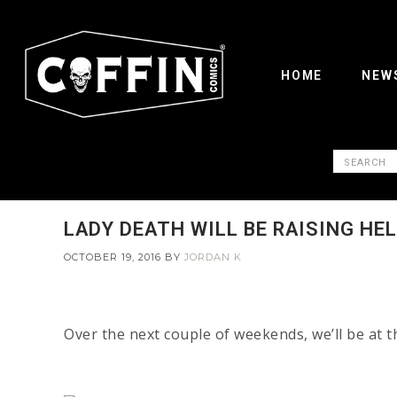
HOME
NEW
LADY DEATH WILL BE RAISING HE
OCTOBER 19, 2016
BY
JORDAN K
Over the next couple of weekends, we’ll be at 