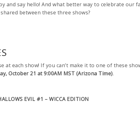
p by and say hello! And what better way to celebrate our fa
shared between these three shows?
ES
ase at each show! If you can’t make it to one of these sho
day, October 21 at 9:00AM MST (Arizona Time)
.
HALLOWS EVIL #1 – WICCA EDITION