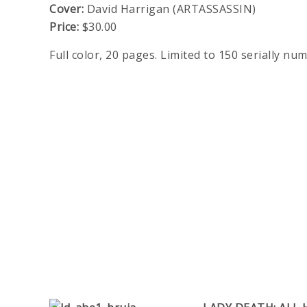
Cover:
David Harrigan (ARTASSASSIN)
Price:
$30.00
Full color, 20 pages. Limited to 150 serially nu