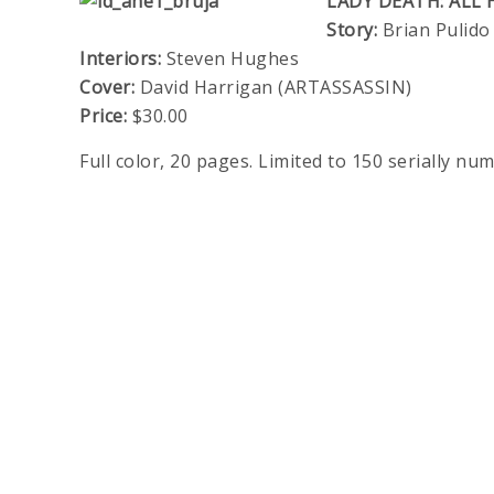
LADY DEATH: ALL 
Story:
Brian Pulido
Interiors:
Steven Hughes
Cover:
David Harrigan (ARTASSASSIN)
Price:
$30.00
Full color, 20 pages. Limited to 150 serially nu