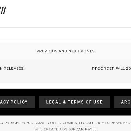
!
H RELEASES!
PREORDER FALL 201
VACY POLICY
LEGAL & TERMS OF USE
ARC
COPYRIGHT © 2012–2026 - COFFIN COMICS, LLC. ALL RIGHTS RESERVED
SITE CREATED BY JORDAN KAYLE