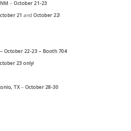
, NM
–
October 21-23
ctober 21
and
October 22
!
 –
October 22-23 – Booth 704
ctober 23 only
!
tonio, TX
–
October 28-30