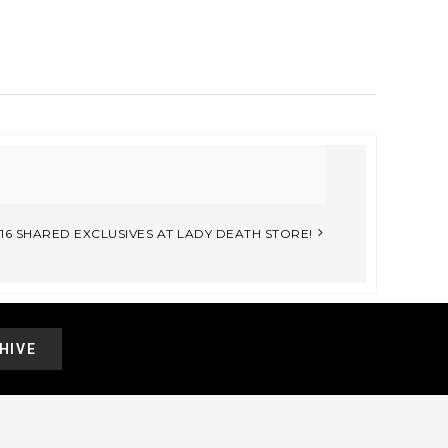
6 SHARED EXCLUSIVES AT LADY DEATH STORE!
HIVE
.