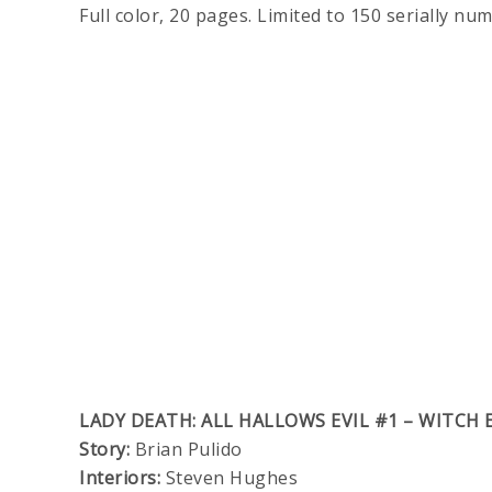
Full color, 20 pages. Limited to 150 serially nu
LADY DEATH: ALL HALLOWS EVIL #1 – WITCH 
Story:
Brian Pulido
Interiors:
Steven Hughes