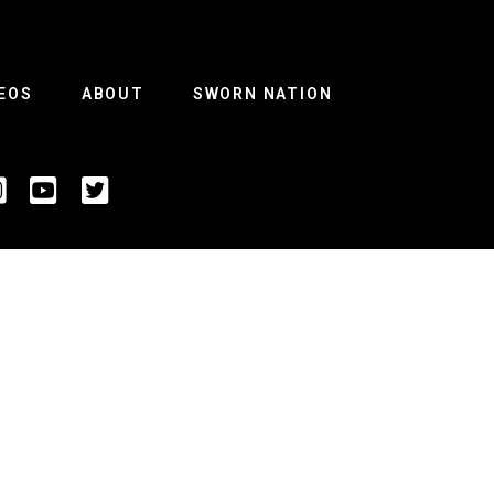
EOS
ABOUT
SWORN NATION