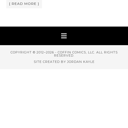
[ READ MORE ]
COPYRIGHT © 2012–2026 - COFFIN COMICS, LLC. ALL RIGHTS
RESERVED.
SITE CREATED BY JORDAN KAYLE