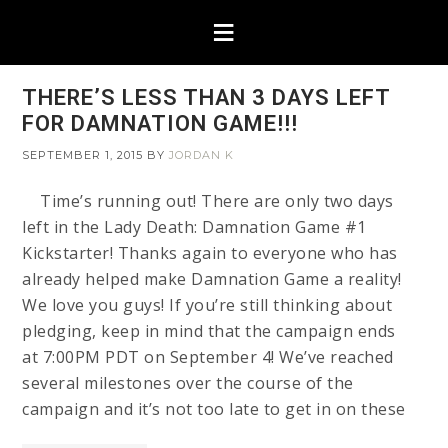
THERE’S LESS THAN 3 DAYS LEFT
FOR DAMNATION GAME!!!
SEPTEMBER 1, 2015
BY
JORDAN K
Time’s running out! There are only two days
left in the Lady Death: Damnation Game #1
Kickstarter! Thanks again to everyone who has
already helped make Damnation Game a reality!
We love you guys! If you’re still thinking about
pledging, keep in mind that the campaign ends
at 7:00PM PDT on September 4! We’ve reached
several milestones over the course of the
campaign and it’s not too late to get in on these