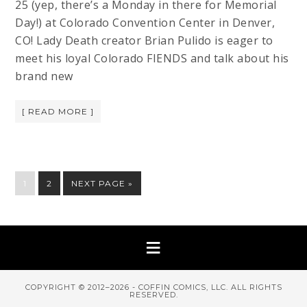
25 (yep, there’s a Monday in there for Memorial
Day!) at Colorado Convention Center in Denver,
CO! Lady Death creator Brian Pulido is eager to
meet his loyal Colorado FIENDS and talk about his
brand new
[ READ MORE ]
1
2
NEXT PAGE »
COPYRIGHT © 2012–2026 - COFFIN COMICS, LLC. ALL RIGHTS
RESERVED.