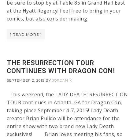
be sure to stop by at Table 85 in Grand Hall East
at the Hyatt Regency! Feel free to bring in your
comics, but also consider making
[ READ MORE ]
THE RESURRECTION TOUR
CONTINUES WITH DRAGON CON!
SEPTEMBER 2, 2015
BY
JORDAN K
This weekend, the LADY DEATH: RESURRECTION
TOUR continues in Atlanta, GA for Dragon Con,
taking place September 4-7, 2015! Lady Death
creator Brian Pulido will be attendance for the
entire show with two brand new Lady Death
exclusives! Brian loves meeting his fans, so