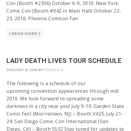
Con (Booth #2306) October 6-9, 2016: New York
Comic Con (Booth #942 in Main Hall) October 22-
23, 2016: Phoenix Comicon Fan
[ READ MORE ]
LADY DEATH LIVES TOUR SCHEDULE
JANUARY 8, 2016
BY
JORDAN K
The following is a schedule of our
upcoming convention appearances through mid
2016. We look forward to spreading some
darkness in a city near you! July 9-10: Garden State
Comic Fest (Morristown, NJ) – Booth VA25 July 21-
24: San Diego Comic-Con International (San
Diego, CA) – Booth 5532 Stay tuned for updates to