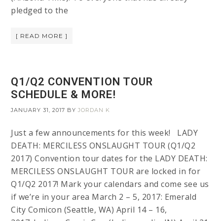
pledged to the
[ READ MORE ]
Q1/Q2 CONVENTION TOUR
SCHEDULE & MORE!
JANUARY 31, 2017
BY
JORDAN K
Just a few announcements for this week! LADY
DEATH: MERCILESS ONSLAUGHT TOUR (Q1/Q2
2017) Convention tour dates for the LADY DEATH:
MERCILESS ONSLAUGHT TOUR are locked in for
Q1/Q2 2017! Mark your calendars and come see us
if we’re in your area March 2 – 5, 2017: Emerald
City Comicon (Seattle, WA) April 14 – 16,