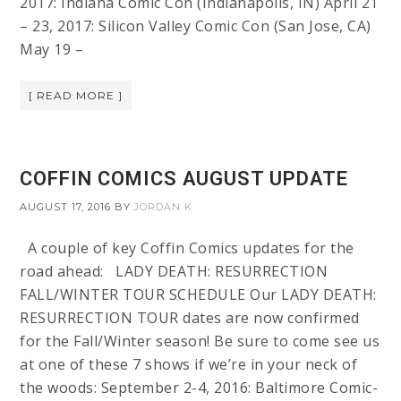
2017: Indiana Comic Con (Indianapolis, IN) April 21
– 23, 2017: Silicon Valley Comic Con (San Jose, CA)
May 19 –
[ READ MORE ]
COFFIN COMICS AUGUST UPDATE
AUGUST 17, 2016
BY
JORDAN K
A couple of key Coffin Comics updates for the
road ahead: LADY DEATH: RESURRECTION
FALL/WINTER TOUR SCHEDULE Our LADY DEATH:
RESURRECTION TOUR dates are now confirmed
for the Fall/Winter season! Be sure to come see us
at one of these 7 shows if we’re in your neck of
the woods: September 2-4, 2016: Baltimore Comic-