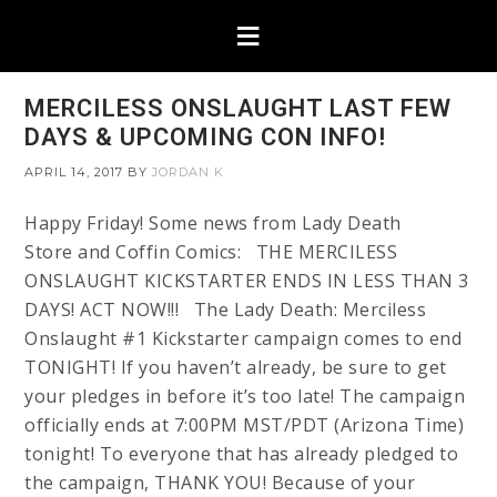
MERCILESS ONSLAUGHT LAST FEW
DAYS & UPCOMING CON INFO!
APRIL 14, 2017
BY
JORDAN K
Happy Friday! Some news from Lady Death
Store and Coffin Comics: THE MERCILESS
ONSLAUGHT KICKSTARTER ENDS IN LESS THAN 3
DAYS! ACT NOW!!! The Lady Death: Merciless
Onslaught #1 Kickstarter campaign comes to end
TONIGHT! If you haven’t already, be sure to get
your pledges in before it’s too late! The campaign
officially ends at 7:00PM MST/PDT (Arizona Time)
tonight! To everyone that has already pledged to
the campaign, THANK YOU! Because of your