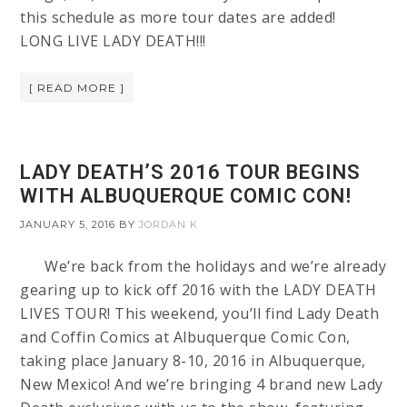
this schedule as more tour dates are added!
LONG LIVE LADY DEATH!!!
[ READ MORE ]
LADY DEATH’S 2016 TOUR BEGINS
WITH ALBUQUERQUE COMIC CON!
JANUARY 5, 2016
BY
JORDAN K
We’re back from the holidays and we’re already
gearing up to kick off 2016 with the LADY DEATH
LIVES TOUR! This weekend, you’ll find Lady Death
and Coffin Comics at Albuquerque Comic Con,
taking place January 8-10, 2016 in Albuquerque,
New Mexico! And we’re bringing 4 brand new Lady