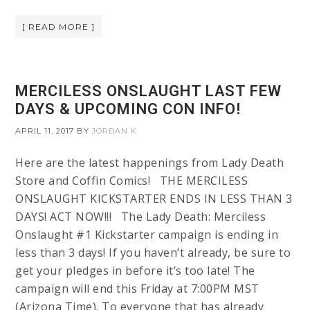
[ READ MORE ]
MERCILESS ONSLAUGHT LAST FEW
DAYS & UPCOMING CON INFO!
APRIL 11, 2017
BY
JORDAN K
Here are the latest happenings from Lady Death
Store and Coffin Comics! THE MERCILESS
ONSLAUGHT KICKSTARTER ENDS IN LESS THAN 3
DAYS! ACT NOW!!! The Lady Death: Merciless
Onslaught #1 Kickstarter campaign is ending in
less than 3 days! If you haven’t already, be sure to
get your pledges in before it’s too late! The
campaign will end this Friday at 7:00PM MST
(Arizona Time). To everyone that has already