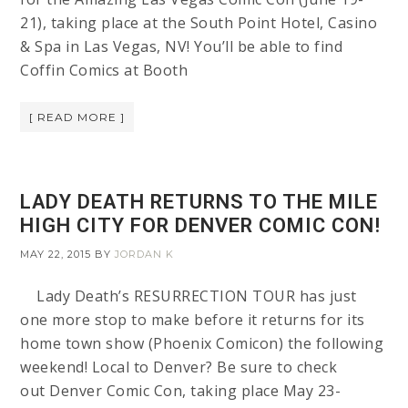
21), taking place at the South Point Hotel, Casino
& Spa in Las Vegas, NV! You’ll be able to find
Coffin Comics at Booth
[ READ MORE ]
LADY DEATH RETURNS TO THE MILE
HIGH CITY FOR DENVER COMIC CON!
MAY 22, 2015
BY
JORDAN K
Lady Death’s RESURRECTION TOUR has just
one more stop to make before it returns for its
home town show (Phoenix Comicon) the following
weekend! Local to Denver? Be sure to check
out Denver Comic Con, taking place May 23-