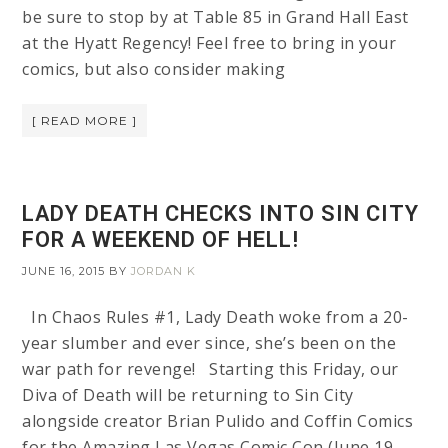
be sure to stop by at Table 85 in Grand Hall East
at the Hyatt Regency! Feel free to bring in your
comics, but also consider making
[ READ MORE ]
LADY DEATH CHECKS INTO SIN CITY
FOR A WEEKEND OF HELL!
JUNE 16, 2015
BY
JORDAN K
In Chaos Rules #1, Lady Death woke from a 20-
year slumber and ever since, she’s been on the
war path for revenge! Starting this Friday, our
Diva of Death will be returning to Sin City
alongside creator Brian Pulido and Coffin Comics
for the Amazing Las Vegas Comic Con (June 19-