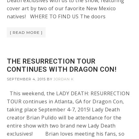
Death exclusives with us to the show, featuring
cover art by two of our favorite New Mexico
natives! WHERE TO FIND US The doors
[ READ MORE ]
THE RESURRECTION TOUR
CONTINUES WITH DRAGON CON!
SEPTEMBER 4, 2015
BY
JORDAN K
This weekend, the LADY DEATH: RESURRECTION
TOUR continues in Atlanta, GA for Dragon Con,
taking place September 4-7, 2015! Lady Death
creator Brian Pulido will be attendance for the
entire show with two brand new Lady Death
exclusives! Brian loves meeting his fans, so