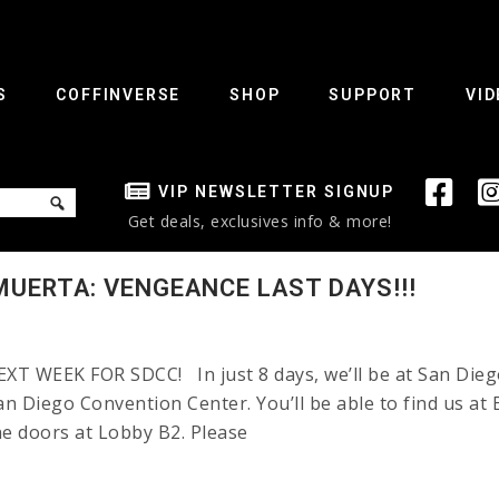
S
COFFINVERSE
SHOP
SUPPORT
VID
VIP NEWSLETTER SIGNUP
Get deals, exclusives info & more!
MUERTA: VENGEANCE LAST DAYS!!!
WEEK FOR SDCC! In just 8 days, we’ll be at San Diego 
San Diego Convention Center. You’ll be able to find us a
the doors at Lobby B2. Please