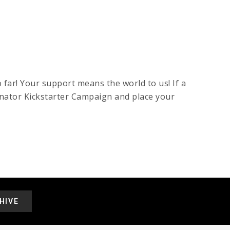
 far! Your support means the world to us! If a
inator Kickstarter Campaign and place your
HIVE