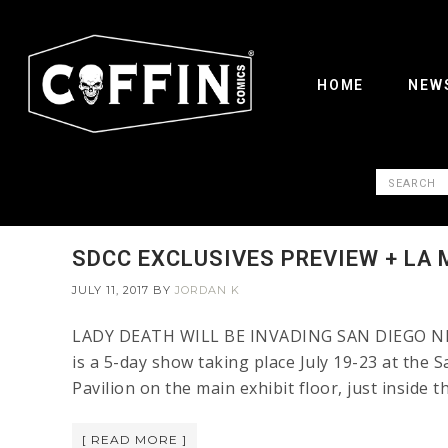
HOME
NEW
SDCC EXCLUSIVES PREVIEW + LA 
JULY 11, 2017
BY
JORDAN K
LADY DEATH WILL BE INVADING SAN DIEGO NEXT 
is a 5-day show taking place July 19-23 at the 
Pavilion on the main exhibit floor, just inside 
[ READ MORE ]