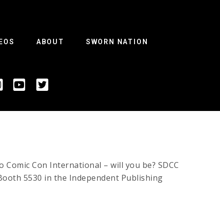
EOS
ABOUT
SWORN NATION
Comic Con International – will you be? SDCC
t Booth 5530 in the Independent Publishing