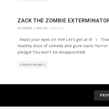
ZACK THE ZOMBIE EXTERMINATO
OCTOBER 1, 2015
BY
JORDAN K
Feast your eyes on ’em! Let’s get at it! \ Tha
healthy dose of comedy and gore-tastic horror
pledge! You won’t be disappointed!
[ READ MORE ]
PRI