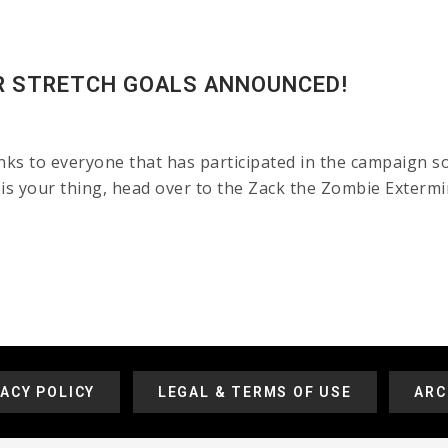
R STRETCH GOALS ANNOUNCED!
nks to everyone that has participated in the campaign so
 is your thing, head over to the Zack the Zombie Exterm
VACY POLICY
LEGAL & TERMS OF USE
ARC