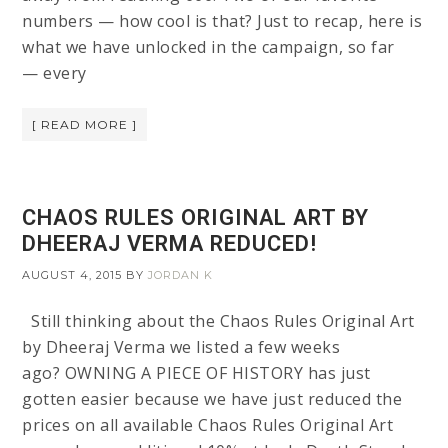
numbers — how cool is that? Just to recap, here is
what we have unlocked in the campaign, so far
— every
[ READ MORE ]
CHAOS RULES ORIGINAL ART BY
DHEERAJ VERMA REDUCED!
AUGUST 4, 2015
BY
JORDAN K
Still thinking about the Chaos Rules Original Art
by Dheeraj Verma we listed a few weeks
ago? OWNING A PIECE OF HISTORY has just
gotten easier because we have just reduced the
prices on all available Chaos Rules Original Art