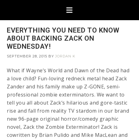
EVERYTHING YOU NEED TO KNOW
ABOUT BACKING ZACK ON
WEDNESDAY!
SEPTEMBER 28, 2015
BY
JORDAN K
What if Wayne’s World and Dawn of the Dead had
a love child? Fun-loving redneck metal head Zack
Zander and his family make up Z-GONE, semi-
professional zombie exterminators. We want to
tell you all about Zack’s hilarious and gore-tastic
rise and fall from reality TV stardom in our brand
new 96-page original horror/comedy graphic
novel, Zack the Zombie Exterminator! Zack is
cowritten by Brian Pulido and Mike MacLean and