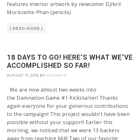
features interior artwork by newcomer Djibril
Morissette-Phan (pencils)
[ READ MORE ]
18 DAYS TO GO! HERE’S WHAT WE’VE
ACCOMPLISHED SO FAR!
AUGUST 17, 2015
BY
JORDAN K
We are now almost two weeks into
the Damnation Game #1 Kickstarter! Thanks
again everyone for your generous contributions
to the campaign! This project wouldn’t have been
possible without your support! Earlier this
morning, we noticed that we were 13 backers
away from reaching 666! Two of our favorite