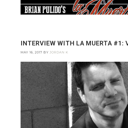
INTERVIEW WITH LA MUERTA #1:
MAY 16, 2017
BY
JORDAN K