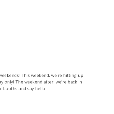
weekends! This weekend, we’re hitting up
y only! The weekend after, we’re back in
r booths and say hello