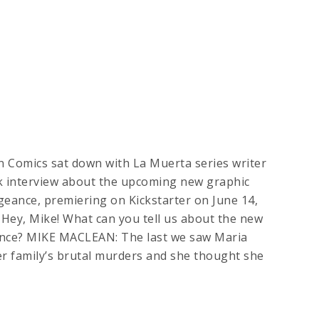
n Comics sat down with La Muerta series writer
k interview about the upcoming new graphic
eance, premiering on Kickstarter on June 14,
Hey, Mike! What can you tell us about the new
nce? MIKE MACLEAN: The last we saw Maria
r family’s brutal murders and she thought she