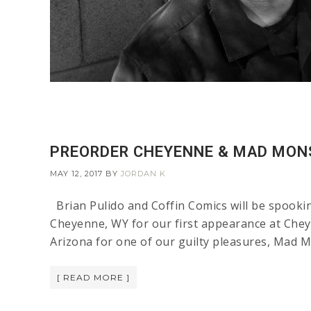
PREORDER CHEYENNE & MAD MON
MAY 12, 2017
BY
JORDAN K
Brian Pulido and Coffin Comics will be spooki
Cheyenne, WY for our first appearance at Chey
Arizona for one of our guilty pleasures, Mad M
[ READ MORE ]