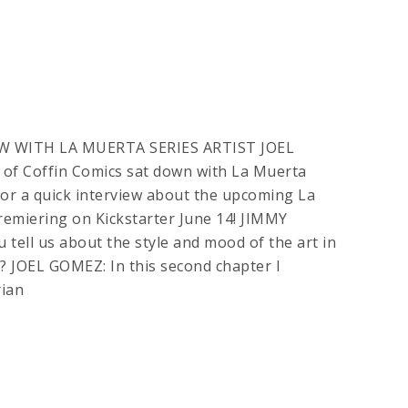
W WITH LA MUERTA SERIES ARTIST JOEL
of Coffin Comics sat down with La Muerta
 for a quick interview about the upcoming La
emiering on Kickstarter June 14! JIMMY
tell us about the style and mood of the art in
? JOEL GOMEZ: In this second chapter I
ian