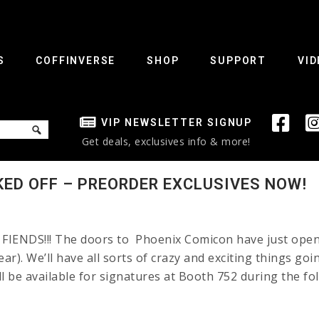
S
COFFINVERSE
SHOP
SUPPORT
VID
VIP NEWSLETTER SIGNUP
Get deals, exclusives info & more!
KED OFF – PREORDER EXCLUSIVES NOW!
IENDS!!! The doors to Phoenix Comicon have just opened!
ear). We’ll have all sorts of crazy and exciting things go
ill be available for signatures at Booth 752 during the fo