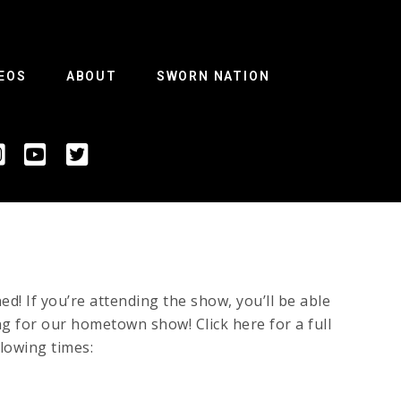
EOS
ABOUT
SWORN NATION
 If you’re attending the show, you’ll be able
ing for our hometown show! Click here for a full
llowing times: