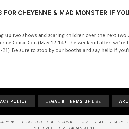
 FOR CHEYENNE & MAD MONSTER IF YOU 
ng up two shows and scaring children over the next two 
enne Comic Con (May 12-14)! The weekend after, we’re ba
1)! Be sure to stop by our booths and say hello if you’r
VACY POLICY
LEGAL & TERMS OF USE
ARC
COPYRIGHT © 2012–2026 - COFFIN COMICS, LLC. ALL RIGHTS RESERVED
SITE CREATED BY JORDAN KAYLE