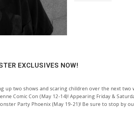
STER EXCLUSIVES NOW!
ng up two shows and scaring children over the next two 
enne Comic Con (May 12-14)! Appearing Friday & Saturda
onster Party Phoenix (May 19-21)! Be sure to stop by ou