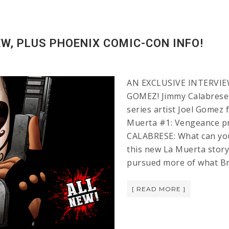
W, PLUS PHOENIX COMIC-CON INFO!
AN EXCLUSIVE INTERVIE
GOMEZ! Jimmy Calabrese 
series artist Joel Gomez
Muerta #1: Vengeance pr
CALABRESE: What can you 
this new La Muerta story
pursued more of what Br
[ READ MORE ]