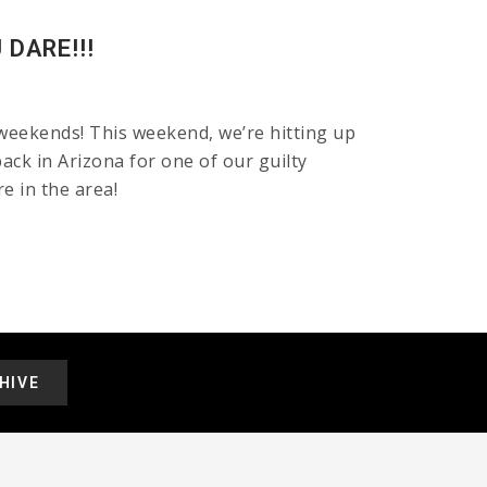
DARE!!!
weekends! This weekend, we’re hitting up
ck in Arizona for one of our guilty
e in the area!
HIVE
.