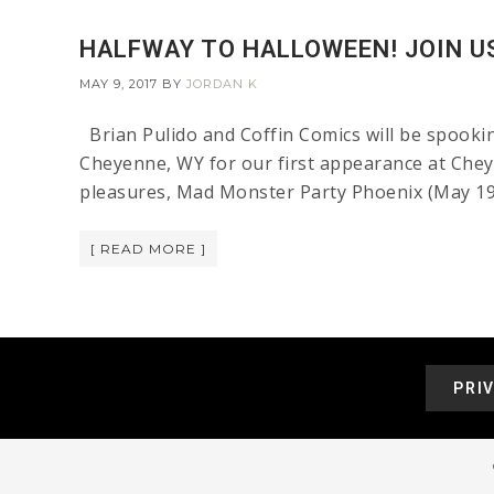
HALFWAY TO HALLOWEEN! JOIN US
MAY 9, 2017
BY
JORDAN K
Brian Pulido and Coffin Comics will be spooki
Cheyenne, WY for our first appearance at Chey
pleasures, Mad Monster Party Phoenix (May 19-2
[ READ MORE ]
PRI