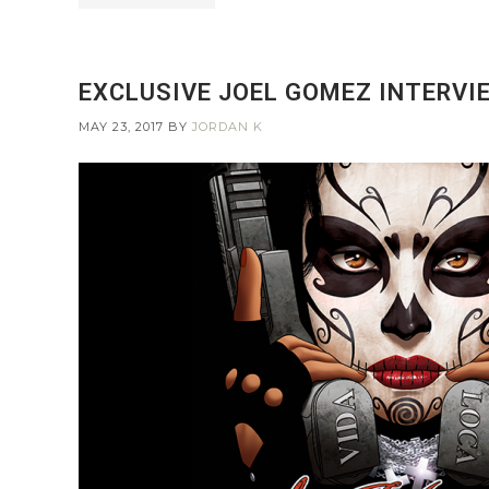
EXCLUSIVE JOEL GOMEZ INTERVIE
MAY 23, 2017
BY
JORDAN K