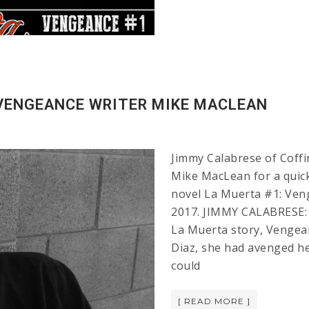
 VENGEANCE WRITER MIKE MACLEAN
Jimmy Calabrese of Coffi
Mike MacLean for a quic
novel La Muerta #1: Veng
2017. JIMMY CALABRESE: 
La Muerta story, Vengea
Diaz, she had avenged he
could
[ READ MORE ]