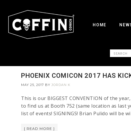
HOME
NEW
PHOENIX COMICON 2017 HAS KIC
MAY 25, 2017
BY
JORDAN K
This is our BIGGEST CONVENTION of the year, F
to find us at Booth 752 (same location as last y
list of events! SIGNINGS! Brian Pulido will be w
[ READ MORE ]