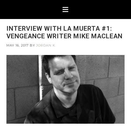
INTERVIEW WITH LA MUERTA #1:
VENGEANCE WRITER MIKE MACLEAN
MAY 16, 2017
BY
JORDAN K