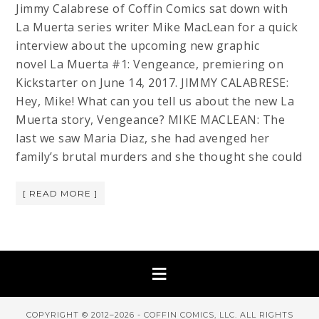
Jimmy Calabrese of Coffin Comics sat down with
La Muerta series writer Mike MacLean for a quick
interview about the upcoming new graphic
novel La Muerta #1: Vengeance, premiering on
Kickstarter on June 14, 2017. JIMMY CALABRESE:
Hey, Mike! What can you tell us about the new La
Muerta story, Vengeance? MIKE MACLEAN: The
last we saw Maria Diaz, she had avenged her
family’s brutal murders and she thought she could
[ READ MORE ]
COPYRIGHT © 2012–2026 - COFFIN COMICS, LLC. ALL RIGHTS