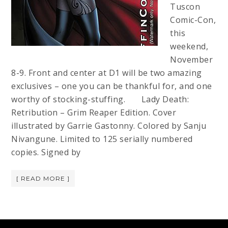
Tuscon
Comic-Con,
this
weekend,
November
8-9. Front and center at D1 will be two amazing
exclusives – one you can be thankful for, and one
worthy of stocking-stuffing. Lady Death:
Retribution – Grim Reaper Edition. Cover
illustrated by Garrie Gastonny. Colored by Sanju
Nivangune. Limited to 125 serially numbered
copies. Signed by
[ READ MORE ]