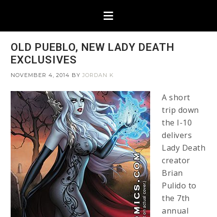
OLD PUEBLO, NEW LADY DEATH
EXCLUSIVES
NOVEMBER 4, 2014
BY
JORDAN K
A short
trip down
the I-10
delivers
Lady Death
creator
Brian
Pulido to
the 7th
annual