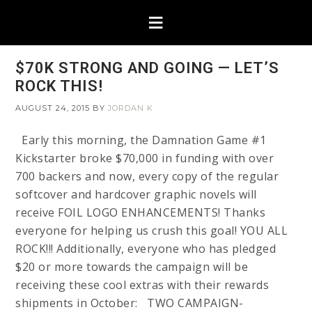
$70K STRONG AND GOING — LET’S
ROCK THIS!
AUGUST 24, 2015
BY
JORDAN K
Early this morning, the Damnation Game #1
Kickstarter broke $70,000 in funding with over
700 backers and now, every copy of the regular
softcover and hardcover graphic novels will
receive FOIL LOGO ENHANCEMENTS! Thanks
everyone for helping us crush this goal! YOU ALL
ROCK!!! Additionally, everyone who has pledged
$20 or more towards the campaign will be
receiving these cool extras with their rewards
shipments in October: TWO CAMPAIGN-