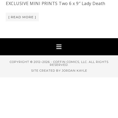
EXCLUSIVE MINI PRINTS Two 6 x 9″ Lady Death
[ READ MORE ]
COPYRIGHT © 2012–2026 - COFFIN COMICS, LLC. ALL RIGHTS
RESERVED.
SITE CREATED BY JORDAN KAYLE