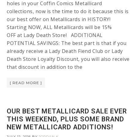
holes in your Coffin Comics Metallicard
collections, now is the time to do it because this is
our best offer on Metallicards in HISTORY!
Starting NOW, ALL Metallicards will be 15%
OFF at Lady Death Store! ADDITIONAL
POTENTIAL SAVINGS: The best part is that if you
already receive a Lady Death Fiend Club or Lady
Death Store Loyalty Discount, you will also receive
that discount in addition to the
[ READ MORE ]
OUR BEST METALLICARD SALE EVER
THIS WEEKEND, PLUS SOME BRAND
NEW METALLICARD ADDITIONS!
JULY 12, 2016
BY
JORDAN K