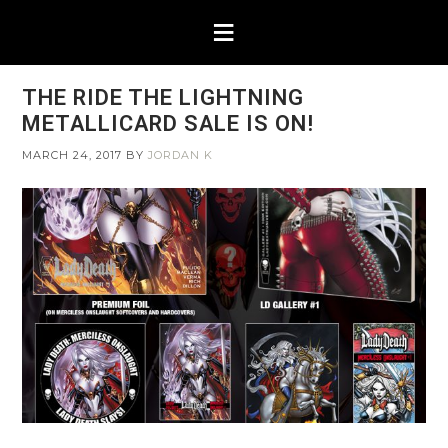
THE RIDE THE LIGHTNING
METALLICARD SALE IS ON!
MARCH 24, 2017
BY
JORDAN K