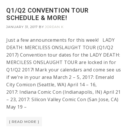
Q1/Q2 CONVENTION TOUR
SCHEDULE & MORE!
JANUARY 31, 2017
BY
JORDAN K
Just a few announcements for this week! LADY
DEATH: MERCILESS ONSLAUGHT TOUR (Q1/Q2
2017) Convention tour dates for the LADY DEATH:
MERCILESS ONSLAUGHT TOUR are locked in for
Q1/Q2 2017! Mark your calendars and come see us
if we’re in your area March 2 – 5, 2017: Emerald
City Comicon (Seattle, WA) April 14 – 16,
2017: Indiana Comic Con (Indianapolis, IN) April 21
– 23, 2017: Silicon Valley Comic Con (San Jose, CA)
May 19 –
[ READ MORE ]