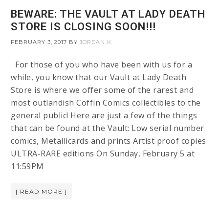
BEWARE: THE VAULT AT LADY DEATH
STORE IS CLOSING SOON!!!
FEBRUARY 3, 2017
BY
JORDAN K
For those of you who have been with us for a
while, you know that our Vault at Lady Death
Store is where we offer some of the rarest and
most outlandish Coffin Comics collectibles to the
general public! Here are just a few of the things
that can be found at the Vault: Low serial number
comics, Metallicards and prints Artist proof copies
ULTRA-RARE editions On Sunday, February 5 at
11:59PM
[ READ MORE ]