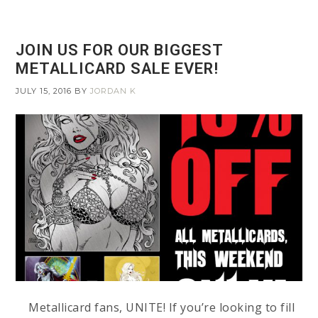
JOIN US FOR OUR BIGGEST
METALLICARD SALE EVER!
JULY 15, 2016
BY
JORDAN K
Metallicard fans, UNITE! If you’re looking to fill