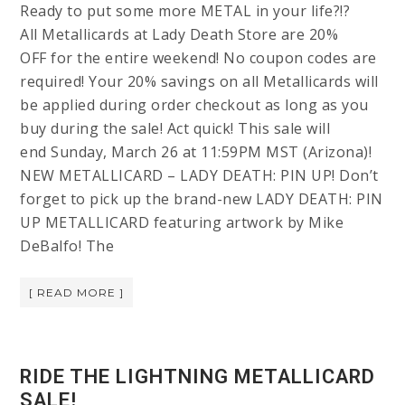
Ready to put some more METAL in your life?!?
All Metallicards at Lady Death Store are 20%
OFF for the entire weekend! No coupon codes are
required! Your 20% savings on all Metallicards will
be applied during order checkout as long as you
buy during the sale! Act quick! This sale will
end Sunday, March 26 at 11:59PM MST (Arizona)!
NEW METALLICARD – LADY DEATH: PIN UP! Don’t
forget to pick up the brand-new LADY DEATH: PIN
UP METALLICARD featuring artwork by Mike
DeBalfo! The
[ READ MORE ]
RIDE THE LIGHTNING METALLICARD
SALE!