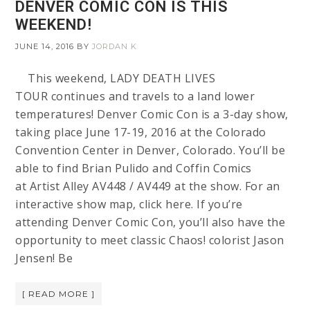
DENVER COMIC CON IS THIS
WEEKEND!
JUNE 14, 2016
BY
JORDAN K
This weekend, LADY DEATH LIVES
TOUR continues and travels to a land lower
temperatures! Denver Comic Con is a 3-day show,
taking place June 17-19, 2016 at the Colorado
Convention Center in Denver, Colorado. You’ll be
able to find Brian Pulido and Coffin Comics
at Artist Alley AV448 / AV449 at the show. For an
interactive show map, click here. If you’re
attending Denver Comic Con, you’ll also have the
opportunity to meet classic Chaos! colorist Jason
Jensen! Be
[ READ MORE ]