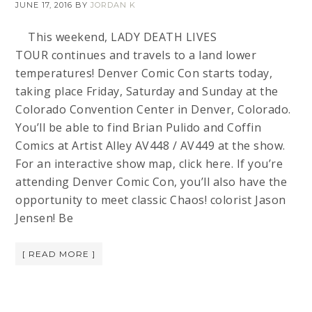
JUNE 17, 2016
BY
JORDAN K
This weekend, LADY DEATH LIVES
TOUR continues and travels to a land lower
temperatures! Denver Comic Con starts today,
taking place Friday, Saturday and Sunday at the
Colorado Convention Center in Denver, Colorado.
You’ll be able to find Brian Pulido and Coffin
Comics at Artist Alley AV448 / AV449 at the show.
For an interactive show map, click here. If you’re
attending Denver Comic Con, you’ll also have the
opportunity to meet classic Chaos! colorist Jason
Jensen! Be
[ READ MORE ]