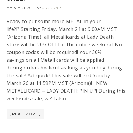
MARCH 21, 2017
BY
JORDAN K
Ready to put some more METAL in your
life?!? Starting Friday, March 24 at 9:00AM MST
(Arizona Time), all Metallicards at Lady Death
Store will be 20% OFF for the entire weekend! No
coupon codes will be required! Your 20%
savings on all Metallicards will be applied
during order checkout as long as you buy during
the sale! Act quick! This sale will end Sunday,
March 26 at 11:59PM MST (Arizona)! NEW
METALLICARD – LADY DEATH: PIN UP! During this
weekend’s sale, we’ll also
[ READ MORE ]