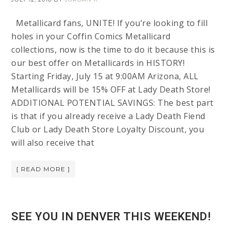
Metallicard fans, UNITE! If you’re looking to fill
holes in your Coffin Comics Metallicard
collections, now is the time to do it because this is
our best offer on Metallicards in HISTORY!
Starting Friday, July 15 at 9:00AM Arizona, ALL
Metallicards will be 15% OFF at Lady Death Store!
ADDITIONAL POTENTIAL SAVINGS: The best part
is that if you already receive a Lady Death Fiend
Club or Lady Death Store Loyalty Discount, you
will also receive that
[ READ MORE ]
SEE YOU IN DENVER THIS WEEKEND!