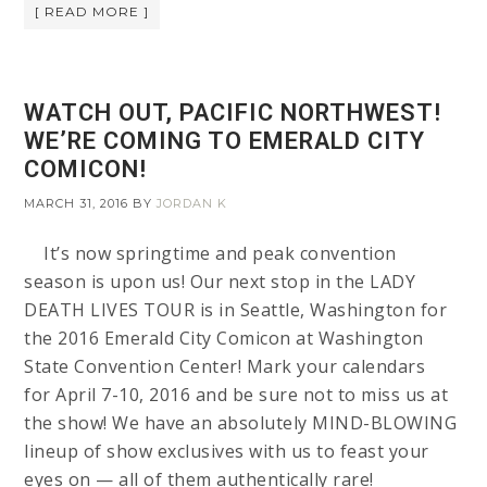
[ READ MORE ]
WATCH OUT, PACIFIC NORTHWEST!
WE’RE COMING TO EMERALD CITY
COMICON!
MARCH 31, 2016
BY
JORDAN K
It’s now springtime and peak convention
season is upon us! Our next stop in the LADY
DEATH LIVES TOUR is in Seattle, Washington for
the 2016 Emerald City Comicon at Washington
State Convention Center! Mark your calendars
for April 7-10, 2016 and be sure not to miss us at
the show! We have an absolutely MIND-BLOWING
lineup of show exclusives with us to feast your
eyes on — all of them authentically rare!