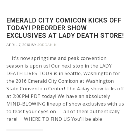
EMERALD CITY COMICON KICKS OFF
TODAY! PREORDER SHOW
EXCLUSIVES AT LADY DEATH STORE!
APRIL 7, 2016
BY
JORDAN K
It’s now springtime and peak convention
season is upon us! Our next stop in the LADY
DEATH LIVES TOUR is in Seattle, Washington for
the 2016 Emerald City Comicon at Washington
State Convention Center! The 4-day show kicks off
at 2:00PM PDT today! We have an absolutely
MIND-BLOWING lineup of show exclusives with us
to feast your eyes on — all of them authentically
rare! WHERE TO FIND US You’ll be able