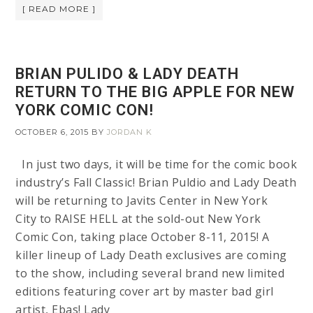
[ READ MORE ]
BRIAN PULIDO & LADY DEATH
RETURN TO THE BIG APPLE FOR NEW
YORK COMIC CON!
OCTOBER 6, 2015
BY
JORDAN K
In just two days, it will be time for the comic book
industry’s Fall Classic! Brian Puldio and Lady Death
will be returning to Javits Center in New York
City to RAISE HELL at the sold-out New York
Comic Con, taking place October 8-11, 2015! A
killer lineup of Lady Death exclusives are coming
to the show, including several brand new limited
editions featuring cover art by master bad girl
artist, Ebas! Lady