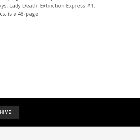
ays. Lady Death: Extinction Express #1,
cs, is a 48-page
HIVE
.