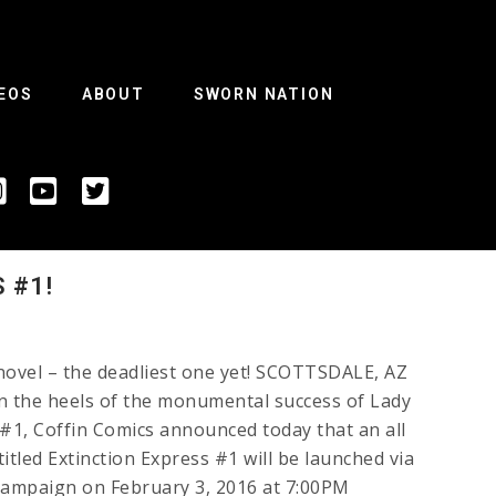
EOS
ABOUT
SWORN NATION
 #1!
 novel – the deadliest one yet! SCOTTSDALE, AZ
on the heels of the monumental success of Lady
1, Coffin Comics announced today that an all
tled Extinction Express #1 will be launched via
 campaign on February 3, 2016 at 7:00PM