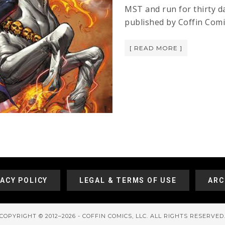
MST and run for thirty d
published by Coffin Comi
[ READ MORE ]
VACY POLICY
LEGAL & TERMS OF USE
ARC
COPYRIGHT © 2012–2026 - COFFIN COMICS, LLC. ALL RIGHTS RESERVED