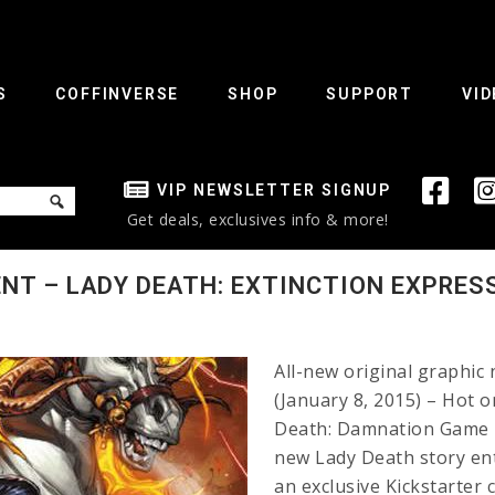
S
COFFINVERSE
SHOP
SUPPORT
VID
VIP NEWSLETTER SIGNUP
Get deals, exclusives info & more!
T – LADY DEATH: EXTINCTION EXPRESS
All-new original graphic
(January 8, 2015) – Hot 
Death: Damnation Game #
new Lady Death story enti
an exclusive Kickstarter