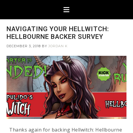
NAVIGATING YOUR HELLWITCH:
HELLBOURNE BACKER SURVEY
DECEMBER 3, 2018
BY
JORDAN K
Thanks again for backing Hellwitch: Hellbourne