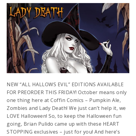
NEW “ALL HALLOWS EVIL” EDITIONS AVAILABLE
FOR PREORDER THIS FRIDAY! October means only
one thing here at Coffin Comics – Pumpkin Ale,
Zombies and Lady Death! We just can’t help it, we
LOVE Halloween! So, to keep the Halloween fun
going, Brian Pulido came up with these HEART
STOPPING exclusives – just for you! And here’s