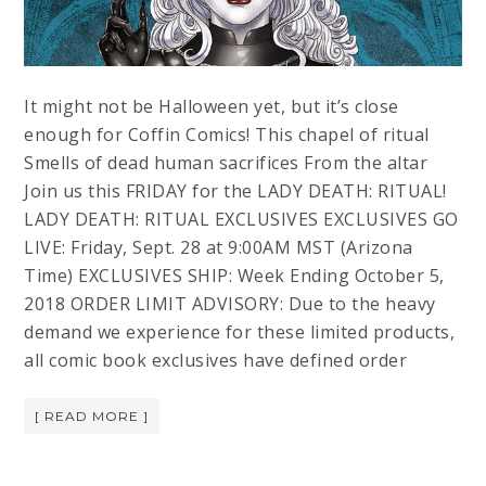
It might not be Halloween yet, but it’s close
enough for Coffin Comics! This chapel of ritual
Smells of dead human sacrifices From the altar
Join us this FRIDAY for the LADY DEATH: RITUAL!
LADY DEATH: RITUAL EXCLUSIVES EXCLUSIVES GO
LIVE: Friday, Sept. 28 at 9:00AM MST (Arizona
Time) EXCLUSIVES SHIP: Week Ending October 5,
2018 ORDER LIMIT ADVISORY: Due to the heavy
demand we experience for these limited products,
all comic book exclusives have defined order
[ READ MORE ]