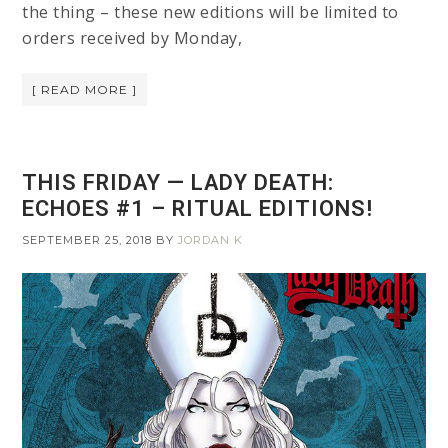
the thing – these new editions will be limited to
orders received by Monday,
[ READ MORE ]
THIS FRIDAY — LADY DEATH:
ECHOES #1 – RITUAL EDITIONS!
SEPTEMBER 25, 2018
BY
JORDAN K