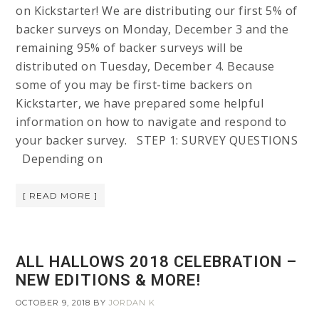
on Kickstarter! We are distributing our first 5% of
backer surveys on Monday, December 3 and the
remaining 95% of backer surveys will be
distributed on Tuesday, December 4. Because
some of you may be first-time backers on
Kickstarter, we have prepared some helpful
information on how to navigate and respond to
your backer survey. STEP 1: SURVEY QUESTIONS
Depending on
[ READ MORE ]
ALL HALLOWS 2018 CELEBRATION –
NEW EDITIONS & MORE!
OCTOBER 9, 2018
BY
JORDAN K