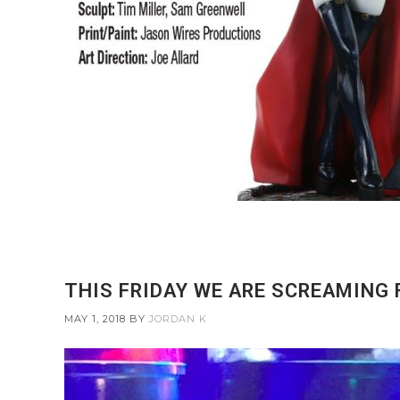
THIS FRIDAY WE ARE SCREAMING
MAY 1, 2018
BY
JORDAN K