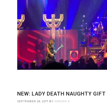
NEW: LADY DEATH NAUGHTY GIFT
SEPTEMBER 26, 2017
BY
JORDAN K