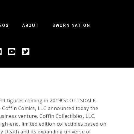
EOS
ABOUT
SWORN NATION
and figures coming in 2019! SCOTTSDALE,
– Coffin Comics, LLC announced today the
usiness venture, Coffin Collectibles, LLC.
gh-end, limited edition collectibles based on
ady Death and its expanding universe of