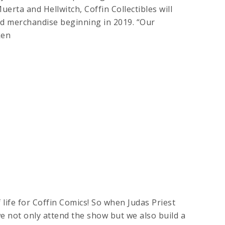
uerta and Hellwitch, Coffin Collectibles will
nd merchandise beginning in 2019. “Our
ken
life for Coffin Comics! So when Judas Priest
we not only attend the show but we also build a