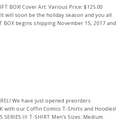
OX! Cover Art: Various Price: $125.00
 will soon be the holiday season and you all
T BOX begins shipping November 15, 2017 and
EL! We have just opened preorders
with our Coffin Comics T-Shirts and Hoodies!
 SERIES III T-SHIRT Men’s Sizes: Medium