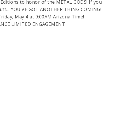
 Editions to honor of the METAL GODS! If you
is stuff… YOU’VE GOT ANOTHER THING COMING!
riday, May 4 at 9:00AM Arizona Time!
ANCE LIMITED ENGAGEMENT