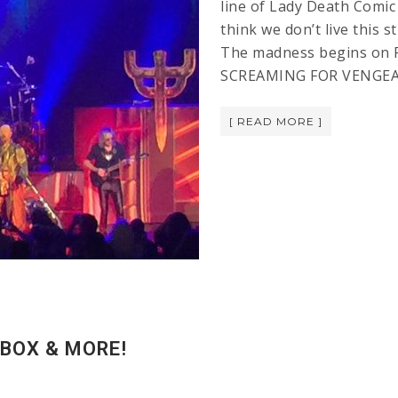
line of Lady Death Comic
think we don’t live th
The madness begins on F
SCREAMING FOR VENGE
[ READ MORE ]
 BOX & MORE!