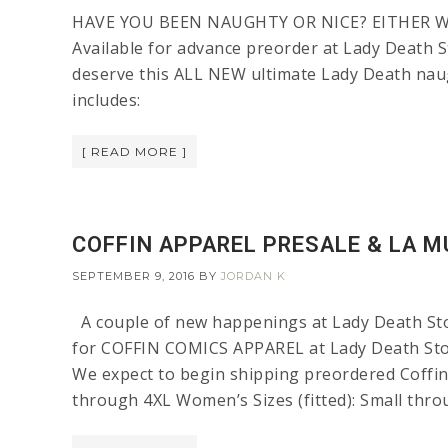
HAVE YOU BEEN NAUGHTY OR NICE? EITHER WAY
Available for advance preorder at Lady Death S
deserve this ALL NEW ultimate Lady Death n
includes:
[ READ MORE ]
COFFIN APPAREL PRESALE & LA M
SEPTEMBER 9, 2016
BY
JORDAN K
A couple of new happenings at Lady Death 
for COFFIN COMICS APPAREL at Lady Death Stor
We expect to begin shipping preordered Coffi
through 4XL Women’s Sizes (fitted): Small thro