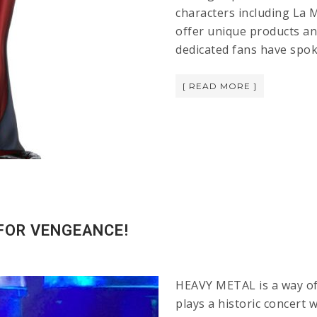
characters including La M
offer unique products a
dedicated fans have spo
[ READ MORE ]
 FOR VENGEANCE!
HEAVY METAL is a way of 
plays a historic concert 