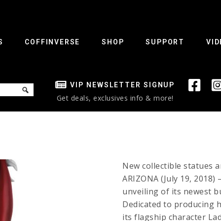
S
COFFINVERSE
SHOP
SUPPORT
VID
VIP NEWSLETTER SIGNUP
Get deals, exclusives info & more!
New collectible statues 
ARIZONA (July 19, 2018) 
unveiling of its newest b
Dedicated to producing hi
its flagship character L