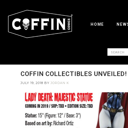
HOME
NEW
COFFIN COLLECTIBLES UNVEILED!
JULY 19, 2018
BY
JORDAN K