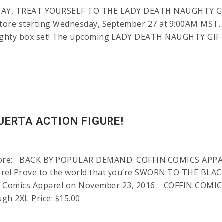
, TREAT YOURSELF TO THE LADY DEATH NAUGHTY GIFT B
tore starting Wednesday, September 27 at 9:00AM MST. It
aughty box set! The upcoming LADY DEATH NAUGHTY GIF
UERTA ACTION FIGURE!
Store: BACK BY POPULAR DEMAND: COFFIN COMICS APPAR
e! Prove to the world that you’re SWORN TO THE BLACK 
n Comics Apparel on November 23, 2016. COFFIN COMICS
ugh 2XL Price: $15.00