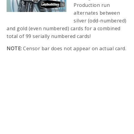
Production run
alternates between
silver (odd-numbered)
and gold (even numbered) cards for a combined
total of 99 serially numbered cards!
NOTE:
Censor bar does not appear on actual card.