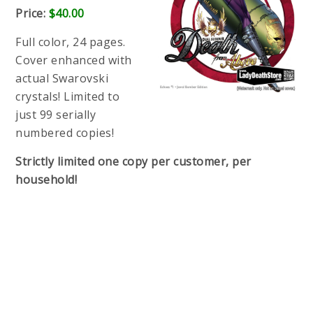
Price:
$40.00
Full color, 24 pages.
Cover enhanced with
actual Swarovski
crystals! Limited to
just 99 serially
numbered copies!
Strictly limited one copy per customer, per
household!