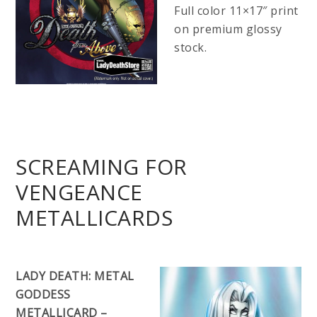
Full color 11×17″ print
on premium glossy
stock.
SCREAMING FOR
VENGEANCE
METALLICARDS
LADY DEATH: METAL
GODDESS
METALLICARD –