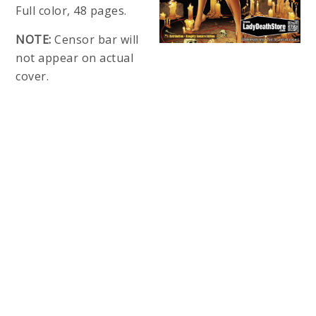
Full color, 48 pages.
NOTE:
Censor bar will
not appear on actual
cover.