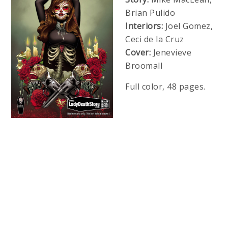
Brian Pulido
Interiors:
Joel Gomez,
Ceci de la Cruz
Cover:
Jenevieve
Broomall
Full color, 48 pages.