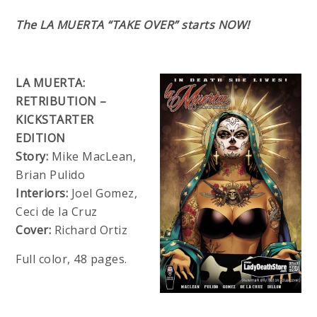
The LA MUERTA “TAKE OVER” starts NOW!
LA MUERTA:
RETRIBUTION –
KICKSTARTER
EDITION
Story:
Mike MacLean,
Brian Pulido
Interiors:
Joel Gomez,
Ceci de la Cruz
Cover:
Richard Ortiz
Full color, 48 pages.