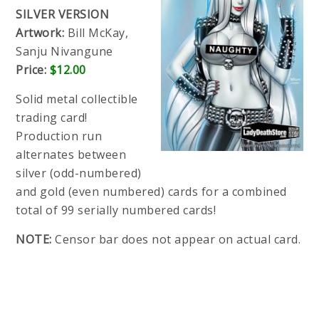
SILVER VERSION
Artwork:
Bill McKay,
Sanju Nivangune
Price:
$12.00
Solid metal collectible
trading card!
Production run
alternates between
silver (odd-numbered)
and gold (even numbered) cards for a combined
total of 99 serially numbered cards!
NOTE:
Censor bar does not appear on actual card.