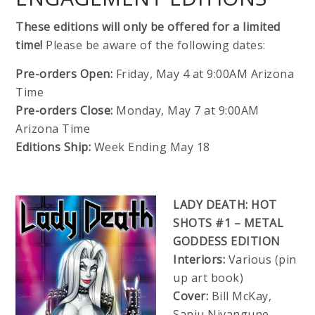
These editions will only be offered for a limited
time!
Please be aware of the following dates:
Pre-orders Open:
Friday, May 4 at 9:00AM Arizona
Time
Pre-orders Close:
Monday, May 7 at 9:00AM
Arizona Time
Editions Ship:
Week Ending May 18
LADY DEATH: HOT
SHOTS #1 – METAL
GODDESS EDITION
Interiors:
Various (pin
up art book)
Cover:
Bill McKay,
Sanju Nivangune