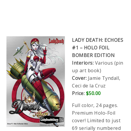
LADY DEATH: ECHOES
#1 – HOLO FOIL
BOMBER EDITION
Interiors:
Various (pin
up art book)
Cover:
Jamie Tyndall,
Ceci de la Cruz
Price:
$50.00
Full color, 24 pages.
Premium Holo-Foil
cover! Limited to just
69 serially numbered