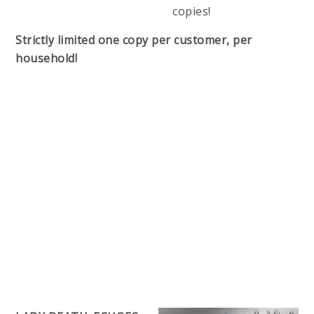
copies!
Strictly limited one copy per customer, per
household!