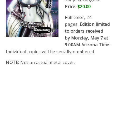
Price:
$20.00
Full color, 24
pages.
Edition limited
to orders received
by
Monday, May 7 at
9:00AM Arizona Time
.
Individual copies will be serially numbered.
NOTE:
Not an actual metal cover.