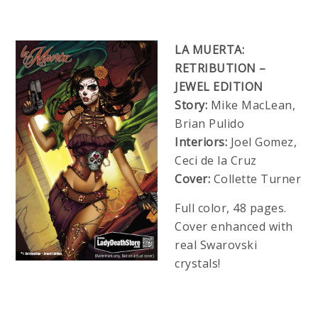
LA MUERTA:
RETRIBUTION –
JEWEL EDITION
Story:
Mike MacLean,
Brian Pulido
Interiors:
Joel Gomez,
Ceci de la Cruz
Cover:
Collette Turner
Full color, 48 pages.
Cover enhanced with
real Swarovski
crystals!