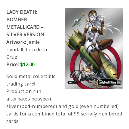
LADY DEATH:
BOMBER
METALLICARD –
SILVER VERSION
Artwork:
Jamie
Tyndall, Ceci de la
Cruz
Price:
$12.00
Solid metal collectible
trading card!
Production run
alternates between
silver (odd-numbered) and gold (even numbered)
cards for a combined total of 99 serially numbered
cards!