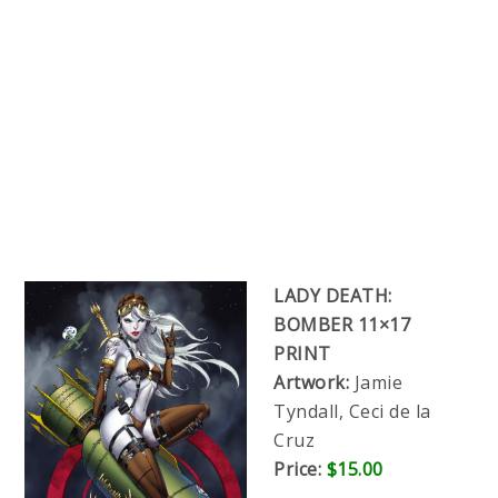
LADY DEATH:
BOMBER 11×17
PRINT
Artwork:
Jamie
Tyndall, Ceci de la
Cruz
Price:
$15.00