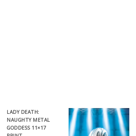
LADY DEATH:
NAUGHTY METAL
GODDESS 11×17
PRINT