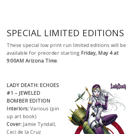
SPECIAL LIMITED EDITIONS
These special low print run limited editions will be
available for preorder starting
Friday, May 4 at
9:00AM Arizona Time
.
LADY DEATH: ECHOES
#1 – JEWELED
BOMBER EDITION
Interiors:
Various (pin
up art book)
Cover:
Jamie Tyndall,
Ceci de la Cruz