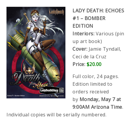
LADY DEATH: ECHOES
#1 – BOMBER
EDITION
Interiors:
Various (pin
up art book)
Cover:
Jamie Tyndall,
Ceci de la Cruz
Price:
$20.00
Full color, 24 pages.
Edition limited to
orders received
by
Monday, May 7 at
9:00AM Arizona Time
.
Individual copies will be serially numbered.