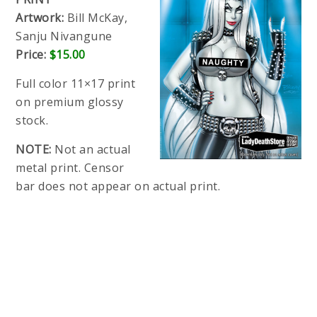
Artwork:
Bill McKay,
Sanju Nivangune
Price:
$15.00
Full color 11×17 print
on premium glossy
stock.
NOTE:
Not an actual
metal print. Censor
bar does not appear on actual print.