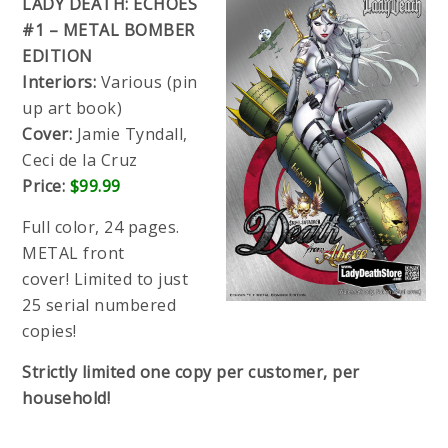
LADY DEATH: ECHOES
#1 – METAL BOMBER
EDITION
Interiors:
Various (pin
up art book)
Cover:
Jamie Tyndall,
Ceci de la Cruz
Price:
$99.99
Full color, 24 pages.
METAL front
cover!
Limited to just
25 serial numbered
copies!
Strictly limited one copy per customer, per
household!