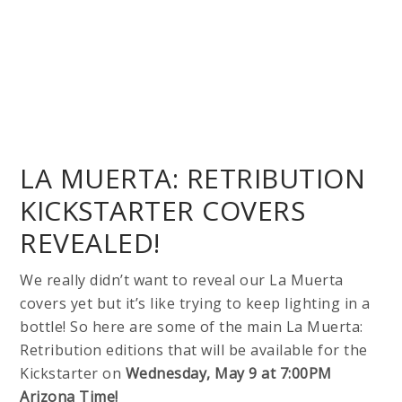
LA MUERTA: RETRIBUTION
KICKSTARTER COVERS
REVEALED!
We really didn’t want to reveal our La Muerta
covers yet but it’s like trying to keep lighting in a
bottle! So here are some of the main La Muerta:
Retribution editions that will be available for the
Kickstarter on
Wednesday, May 9 at 7:00PM
Arizona Time!