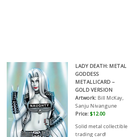
LADY DEATH: METAL
GODDESS
METALLICARD –
GOLD VERSION
Artwork:
Bill McKay,
Sanju Nivangune
Price:
$12.00
Solid metal collectible
trading card!