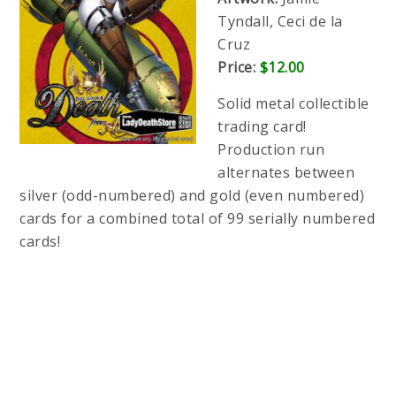
Tyndall, Ceci de la
Cruz
Price:
$12.00
Solid metal collectible
trading card!
Production run
alternates between
silver (odd-numbered) and gold (even numbered)
cards for a combined total of 99 serially numbered
cards!