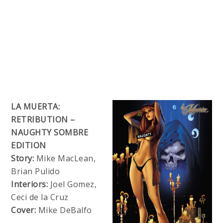
LA MUERTA:
RETRIBUTION –
NAUGHTY SOMBRE
EDITION
Story:
Mike MacLean,
Brian Pulido
Interiors:
Joel Gomez,
Ceci de la Cruz
Cover:
Mike DeBalfo