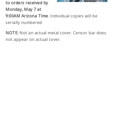
to orders received by
Monday, May 7 at
9:00AM Arizona Time
. Individual copies will be
serially numbered.
NOTE:
Not an actual metal cover. Censor bar does
not appear on actual cover.