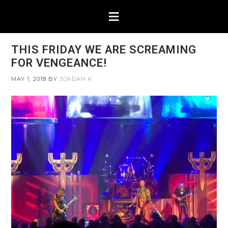
THIS FRIDAY WE ARE SCREAMING
FOR VENGEANCE!
MAY 1, 2018
BY
JORDAN K