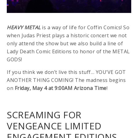
HEAVY METAL
is a way of life for Coffin Comics! So
when Judas Priest plays a historic concert we not
only attend the show but we also build a line of
Lady Death Comic Editions to honor of the METAL
GODS!
If you think we don’t live this stuff… YOU’VE GOT
ANOTHER THING COMING! The madness begins
on
Friday, May 4 at 9:00AM Arizona Time
!
SCREAMING FOR
VENGEANCE LIMITED
ENGAGEMENT EDITIONS