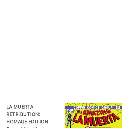
LA MUERTA:
RETRIBUTION:
HOMAGE EDITION