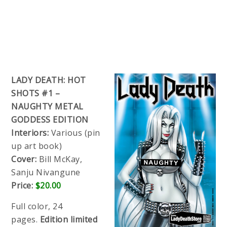
LADY DEATH: HOT
SHOTS #1 –
NAUGHTY METAL
GODDESS EDITION
Interiors:
Various (pin
up art book)
Cover:
Bill McKay,
Sanju Nivangune
Price:
$20.00
Full color, 24
pages.
Edition limited