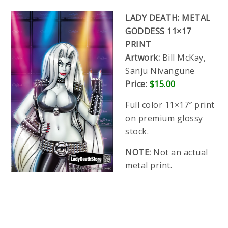
LADY DEATH: METAL
GODDESS 11×17
PRINT
Artwork:
Bill McKay,
Sanju Nivangune
Price:
$15.00
Full color 11×17″ print
on premium glossy
stock.
NOTE:
Not an actual
metal print.