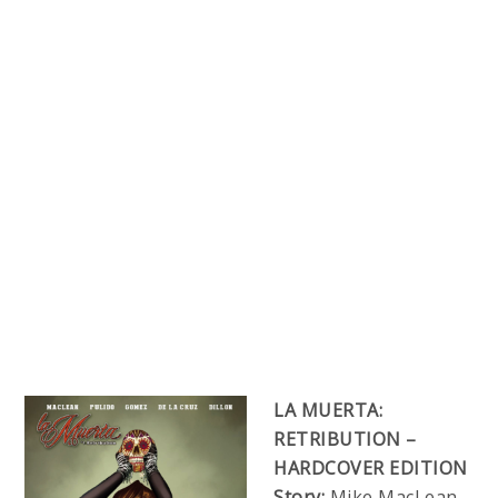
LA MUERTA:
RETRIBUTION –
HARDCOVER EDITION
Story:
Mike MacLean,