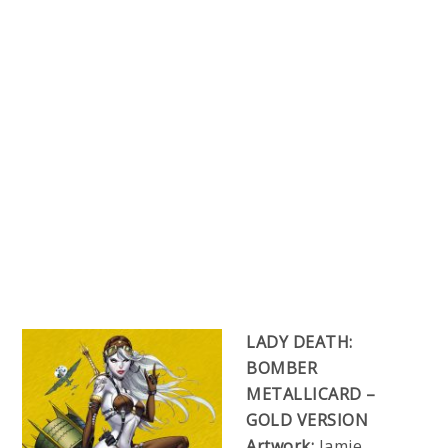
LADY DEATH:
BOMBER
METALLICARD –
GOLD VERSION
Artwork:
Jamie