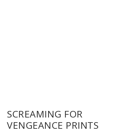
SCREAMING FOR
VENGEANCE PRINTS