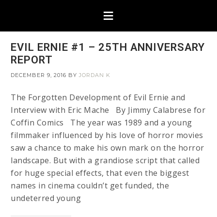
EVIL ERNIE #1 – 25TH ANNIVERSARY
REPORT
DECEMBER 9, 2016
BY
JORDAN K
The Forgotten Development of Evil Ernie and
Interview with Eric Mache By Jimmy Calabrese for
Coffin Comics The year was 1989 and a young
filmmaker influenced by his love of horror movies
saw a chance to make his own mark on the horror
landscape. But with a grandiose script that called
for huge special effects, that even the biggest
names in cinema couldn’t get funded, the
undeterred young