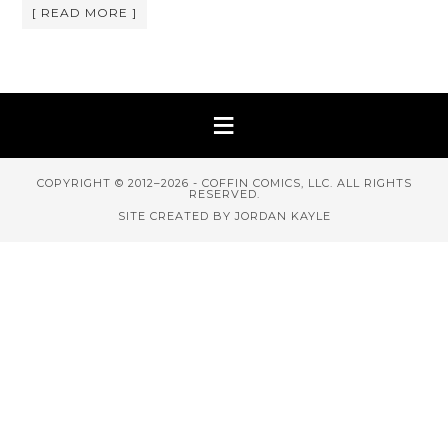
[ READ MORE ]
COPYRIGHT © 2012–2026 - COFFIN COMICS, LLC. ALL RIGHTS
RESERVED.
SITE CREATED BY JORDAN KAYLE