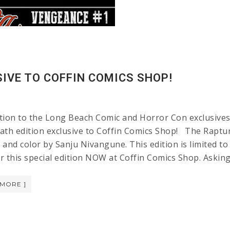
IVE TO COFFIN COMICS SHOP!
tion to the Long Beach Comic and Horror Con exclusives 
ath edition exclusive to Coffin Comics Shop! The Raptur
and color by Sanju Nivangune. This edition is limited to
r this special edition NOW at Coffin Comics Shop. Aski
 MORE ]