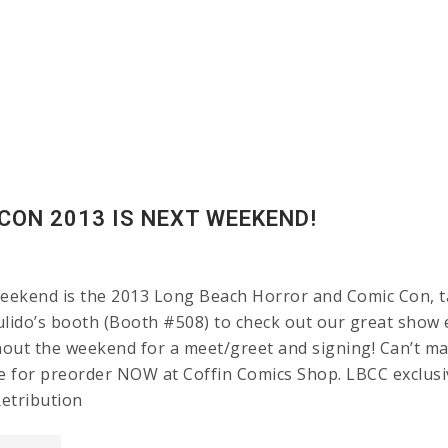
CON 2013 IS NEXT WEEKEND!
ekend is the 2013 Long Beach Horror and Comic Con, ta
lido’s booth (Booth #508) to check out our great show ex
out the weekend for a meet/greet and signing! Can’t mak
le for preorder NOW at Coffin Comics Shop. LBCC exclu
etribution