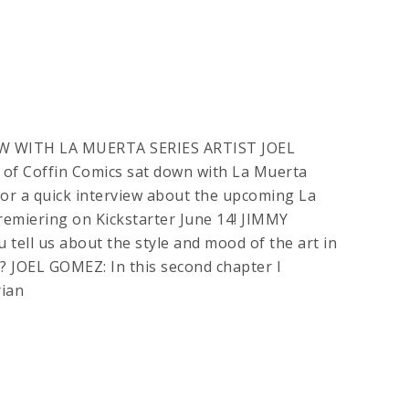
W WITH LA MUERTA SERIES ARTIST JOEL
of Coffin Comics sat down with La Muerta
 for a quick interview about the upcoming La
emiering on Kickstarter June 14! JIMMY
tell us about the style and mood of the art in
? JOEL GOMEZ: In this second chapter I
ian