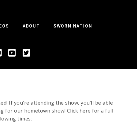
EOS
ABOUT
SWORN NATION
 If you’re attending the show, you’ll be able
ing for our hometown show! Click here for a full
llowing times: