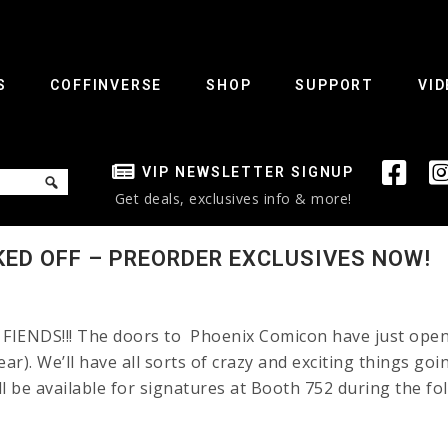
S
COFFINVERSE
SHOP
SUPPORT
VID
VIP NEWSLETTER SIGNUP
Get deals, exclusives info & more!
KED OFF – PREORDER EXCLUSIVES NOW!
IENDS!!! The doors to Phoenix Comicon have just opened!
ear). We’ll have all sorts of crazy and exciting things go
ill be available for signatures at Booth 752 during the fo