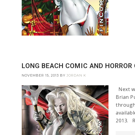
LONG BEACH COMIC AND HORROR 
NOVEMBER 15, 2013
BY
JORDAN K
Next we
Brian Pu
through
availab
2013. R