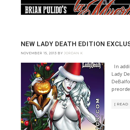
NEW LADY DEATH EDITION EXCLUS
NOVEMBER 15, 2013
BY
JORDAN K
In addi
Lady De
DeBalfo 
preorde
[ READ