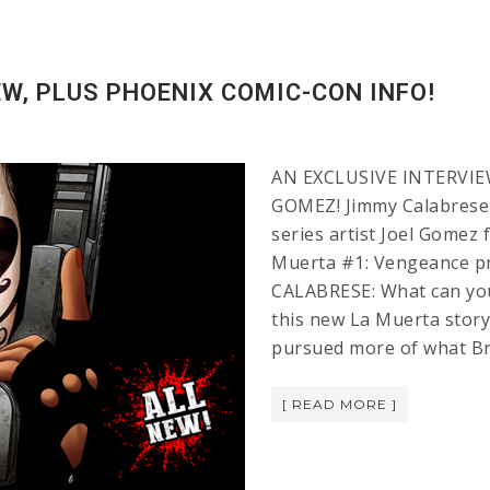
W, PLUS PHOENIX COMIC-CON INFO!
AN EXCLUSIVE INTERVIE
GOMEZ! Jimmy Calabrese 
series artist Joel Gomez
Muerta #1: Vengeance pr
CALABRESE: What can you 
this new La Muerta story
pursued more of what Br
[ READ MORE ]