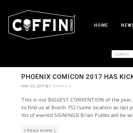
HOME
NEW
PHOENIX COMICON 2017 HAS KIC
MAY 25, 2017
BY
JORDAN K
This is our BIGGEST CONVENTION of the year, F
to find us at Booth 752 (same location as last y
list of events! SIGNINGS! Brian Pulido will be w
[ READ MORE ]