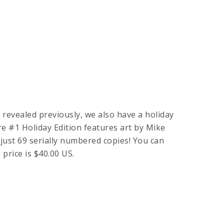
revealed previously, we also have a holiday
e #1 Holiday Edition features art by Mike
 just 69 serially numbered copies! You can
ng price is $40.00 US.