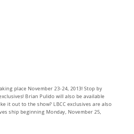
king place November 23-24, 2013! Stop by
clusives! Brian Pulido will also be available
e it out to the show? LBCC exclusives are also
sives ship beginning Monday, November 25,