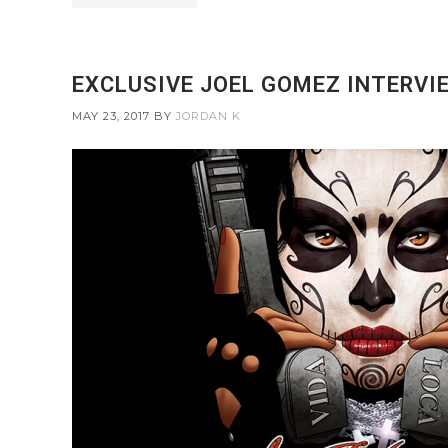
EXCLUSIVE JOEL GOMEZ INTERVIE
MAY 23, 2017
BY
JORDAN K