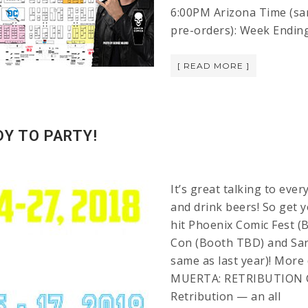
6:00PM Arizona Time (sam
pre-orders): Week Endin
[ READ MORE ]
DY TO PARTY!
It’s great talking to eve
and drink beers! So get 
hit Phoenix Comic Fest (
Con (Booth TBD) and San
same as last year)! More
MUERTA: RETRIBUTION 
Retribution — an all