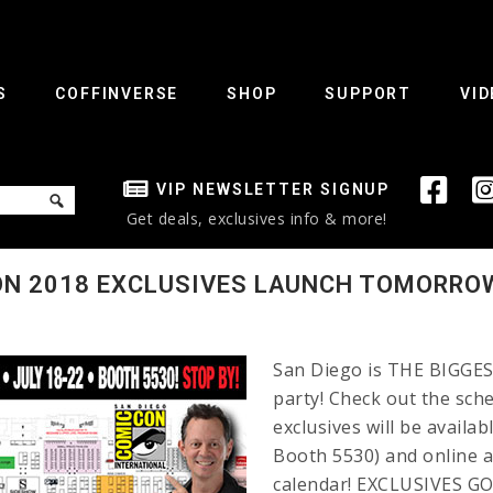
S
COFFINVERSE
SHOP
SUPPORT
VID
VIP NEWSLETTER SIGNUP
Get deals, exclusives info & more!
ON 2018 EXCLUSIVES LAUNCH TOMORRO
San Diego is THE BIGGEST
party! Check out the sch
exclusives will be availa
Booth 5530) and online a
calendar! EXCLUSIVES GO