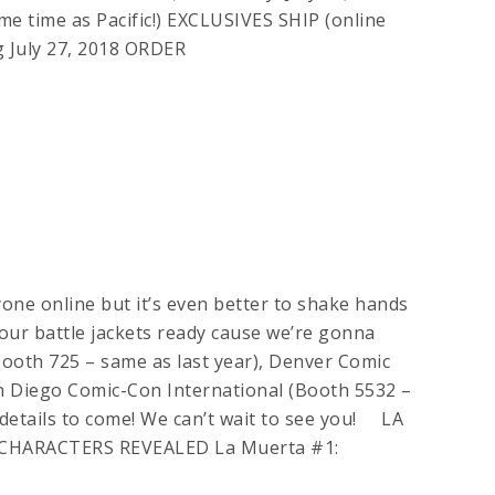
e time as Pacific!) EXCLUSIVES SHIP (online
g July 27, 2018 ORDER
ryone online but it’s even better to shake hands
your battle jackets ready cause we’re gonna
Booth 725 – same as last year), Denver Comic
 Diego Comic-Con International (Booth 5532 –
 details to come! We can’t wait to see you! LA
CHARACTERS REVEALED La Muerta #1: