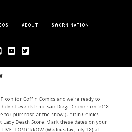
EOS
ABOUT
SWORN NATION
W!
 con for Coffin Comics and we’re ready to
edule of events! Our San Diego Comic Con 2018
ble for purchase at the show (Coffin Comics –
t Lady Death Store. Mark these dates on your
 LIVE: TOMORROW (Wednesday, July 18) at