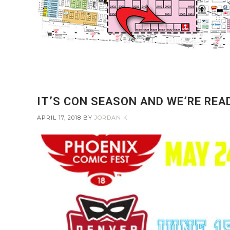
IT’S CON SEASON AND WE’RE REA
APRIL 17, 2018
BY
JORDAN K