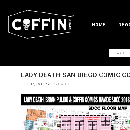
HOME
NEW
LADY DEATH SAN DIEGO COMIC C
JULY 17, 2018
BY
JORDAN K