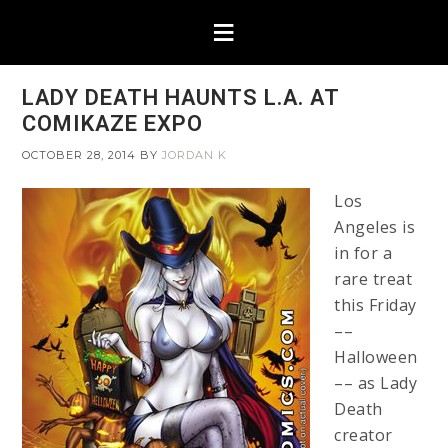
LADY DEATH HAUNTS L.A. AT
COMIKAZE EXPO
OCTOBER 28, 2014
BY
JORDAN K
Los
Angeles is
in for a
rare treat
this Friday
––
Halloween
–– as Lady
Death
creator