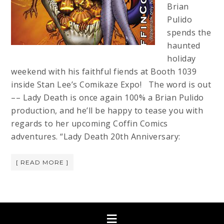
Brian
Pulido
spends the
haunted
holiday
weekend with his faithful fiends at Booth 1039
inside Stan Lee’s Comikaze Expo! The word is out
–– Lady Death is once again 100% a Brian Pulido
production, and he’ll be happy to tease you with
regards to her upcoming Coffin Comics
adventures. “Lady Death 20th Anniversary:
[ READ MORE ]