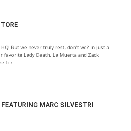
STORE
Q! But we never truly rest, don’t we? In just a
favorite Lady Death, La Muerta and Zack
re for
 FEATURING MARC SILVESTRI