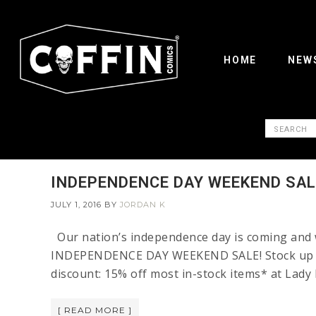
HOME
NEW
INDEPENDENCE DAY WEEKEND SAL
JULY 1, 2016
BY
JORDAN K
Our nation’s independence day is coming and w
INDEPENDENCE DAY WEEKEND SALE! Stock up on 
discount: 15% off most in-stock items* at Lad
[ READ MORE ]