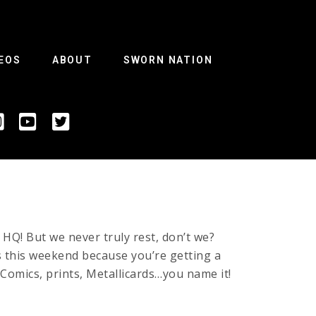
EOS
ABOUT
SWORN NATION
 HQ! But we never truly rest, don’t we?
this weekend because you’re getting a
omics, prints, Metallicards…you name it!