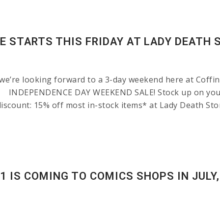
E STARTS THIS FRIDAY AT LADY DEATH 
’re looking forward to a 3-day weekend here at Coffin H
ng: INDEPENDENCE DAY WEEKEND SALE! Stock up on your 
iscount: 15% off most in-stock items* at Lady Death Sto
 IS COMING TO COMICS SHOPS IN JULY,