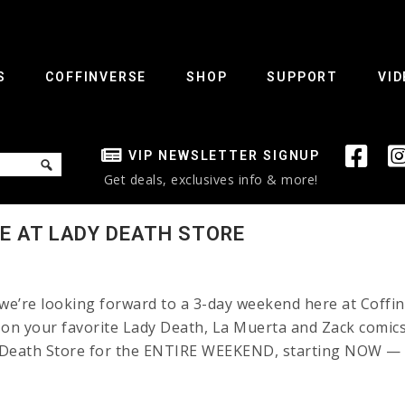
S
COFFINVERSE
SHOP
SUPPORT
VID
VIP NEWSLETTER SIGNUP
Get deals, exclusives info & more!
E AT LADY DEATH STORE
e’re looking forward to a 3-day weekend here at Coffin
your favorite Lady Death, La Muerta and Zack comics 
y Death Store for the ENTIRE WEEKEND, starting NOW — C