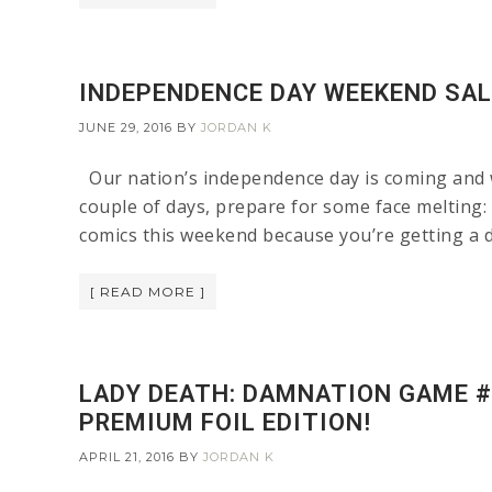
INDEPENDENCE DAY WEEKEND SAL
JUNE 29, 2016
BY
JORDAN K
Our nation’s independence day is coming and we
couple of days, prepare for some face melti
comics this weekend because you’re getting a d
[ READ MORE ]
LADY DEATH: DAMNATION GAME #1
PREMIUM FOIL EDITION!
APRIL 21, 2016
BY
JORDAN K