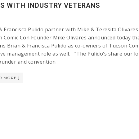
ES WITH INDUSTRY VETERANS
& Francisca Pulido partner with Mike & Teresita Oliva
 Comic Con Founder Mike Olivares announced today tha
ns Brian & Francisca Pulido as co-owners of Tucson Comic
ive management role as well. “The Pulido’s share our lo
ounder and convention
D MORE ]