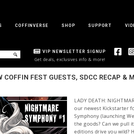
S
COFFINVERSE
SHOP
SUPPORT
VID
VIP NEWSLETTER SIGNUP
Get deals, exclusives info & more!
 COFFIN FEST GUESTS, SDCC RECAP & 
LADY DEATH: NIGHTMARE
our newest Kickstarter f
Symphony (launching Wed
the goods? Can we pull it
editions drive you wild? 