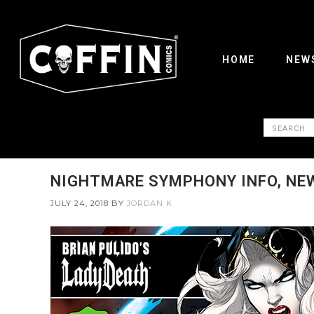
HOME
NEW
NIGHTMARE SYMPHONY INFO, NEW
JULY 24, 2018
BY
JORDAN K