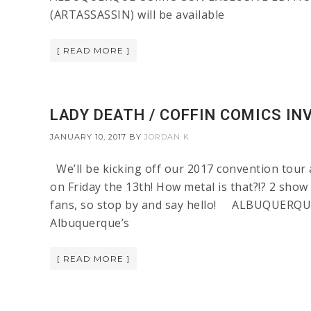
(ARTASSASSIN) will be available
[ READ MORE ]
LADY DEATH / COFFIN COMICS IN
JANUARY 10, 2017
BY
JORDAN K
We’ll be kicking off our 2017 convention tour 
on Friday the 13th! How metal is that?!? 2 show
fans, so stop by and say hello! ALBUQUERQU
Albuquerque’s
[ READ MORE ]