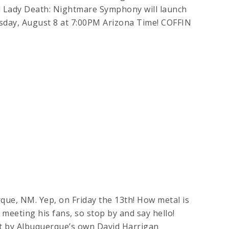
ady Death: Nightmare Symphony will launch
sday, August 8 at 7:00PM Arizona Time! COFFIN
que, NM. Yep, on Friday the 13th! How metal is
es meeting his fans, so stop by and say hello!
by Albuquerque’s own David Harrigan