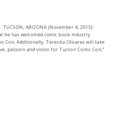
res TUCSON, ARIZONA (November 4, 2015):
t he has welcomed comic book industry
 Con. Additionally, Teresita Olivares will take
ve, passion and vision for Tucson Comic Con,”