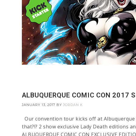
ALBUQUERQUE COMIC CON 2017 S
JANUARY 13, 2017
BY
JORDAN K
Our convention tour kicks off at Albuquerque 
that?!? 2 show exclusive Lady Death editions an
ALBUQUERQUE COMIC CON EXCLUSIVE EDITIONS T