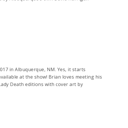
017 in Albuquerque, NM. Yes, it starts
available at the show! Brian loves meeting his
 Death editions with cover art by