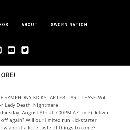
EOS
ABOUT
SWORN NATION
MORE!
 SYMPHONY KICKSTARTER – ART TEASE! Will
or Lady Death: Nightmare
nesday, August 8th at 7:00PM AZ time) deliver
 off again? Will our limited run Kickstarter
How about a little taste of things to come?