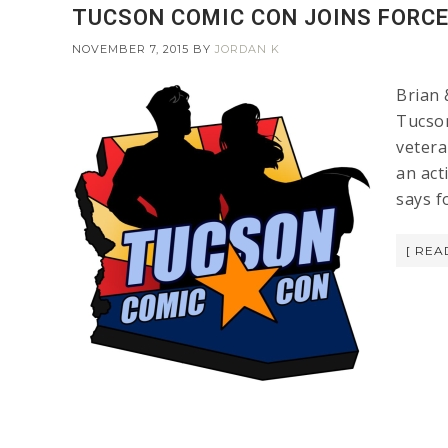
TUCSON COMIC CON JOINS FORC
NOVEMBER 7, 2015
BY
JORDAN K
Brian 
Tucson
vetera
an act
says f
[ REA