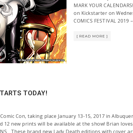
MARK YOUR CALENDARS! L
on Kickstarter on Wedne
COMICS FESTIVAL 2019 –
[ READ MORE ]
TARTS TODAY!
Comic Con, taking place January 13-15, 2017 in Albuquer
d 12 new prints will be available at the show! Brian lov
hese brand new Lady Death editions with cover art 