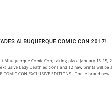
VADES ALBUQUERQUE COMIC CON 2017!
at Albuquerque Comic Con, taking place January 13-15, 2
 exclusive Lady Death editions and 12 new prints will be 
E COMIC CON EXCLUSIVE EDITIONS These brand new Lady