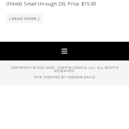
(fitted): Small through 2XL Price: $15.00
[ READ MORE ]
COPYRIGHT © 2012–2026 - COFFIN COMICS, LLC. ALL RIGHTS
RESERVED.
SITE CREATED BY JORDAN KAYLE