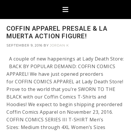
COFFIN APPAREL PRESALE & LA
MUERTA ACTION FIGURE!
SEPTEMBER 9, 2016
BY
JORDAN K
A couple of new happenings at Lady Death Store:
BACK BY POPULAR DEMAND: COFFIN COMICS
APPAREL! We have just opened preorders
for COFFIN COMICS APPAREL at Lady Death Store!
Prove to the world that you’re SWORN TO THE
BLACK with our Coffin Comics T-Shirts and
Hoodies! We expect to begin shipping preordered
Coffin Comics Apparel on November 23, 2016.
COFFIN COMICS SERIES III T-SHIRT Men’s
Sizes: Medium through 4XL Women’s Sizes