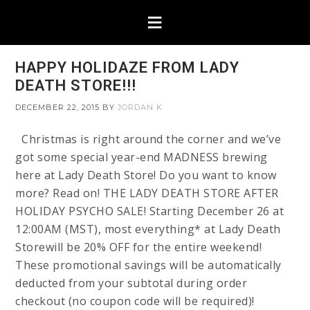
HAPPY HOLIDAZE FROM LADY
DEATH STORE!!!
DECEMBER 22, 2015
BY
JORDAN K
Christmas is right around the corner and we’ve
got some special year-end MADNESS brewing
here at Lady Death Store! Do you want to know
more? Read on! THE LADY DEATH STORE AFTER
HOLIDAY PSYCHO SALE! Starting December 26 at
12:00AM (MST), most everything* at Lady Death
Storewill be 20% OFF for the entire weekend!
These promotional savings will be automatically
deducted from your subtotal during order
checkout (no coupon code will be required)!