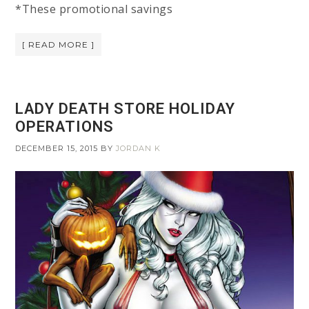
*These promotional savings
[ READ MORE ]
LADY DEATH STORE HOLIDAY
OPERATIONS
DECEMBER 15, 2015
BY
JORDAN K