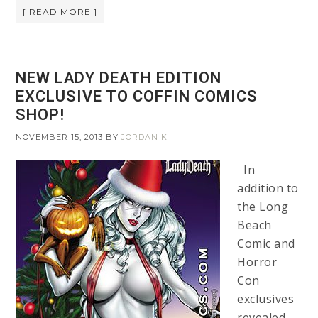
[ READ MORE ]
NEW LADY DEATH EDITION
EXCLUSIVE TO COFFIN COMICS
SHOP!
NOVEMBER 15, 2013
BY
JORDAN K
In
addition to
the Long
Beach
Comic and
Horror
Con
exclusives
revealed