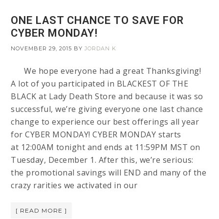
ONE LAST CHANCE TO SAVE FOR
CYBER MONDAY!
NOVEMBER 29, 2015
BY
JORDAN K
We hope everyone had a great Thanksgiving!
A lot of you participated in BLACKEST OF THE
BLACK at Lady Death Store and because it was so
successful, we’re giving everyone one last chance
change to experience our best offerings all year
for CYBER MONDAY! CYBER MONDAY starts
at 12:00AM tonight and ends at 11:59PM MST on
Tuesday, December 1. After this, we’re serious:
the promotional savings will END and many of the
crazy rarities we activated in our
[ READ MORE ]