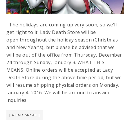
The holidays are coming up very soon, so we’ll
get right to it: Lady Death Store will be
open throughout the holiday season (Christmas
and New Year’s), but please be advised that we
will be out of the office from Thursday, December
24 through Sunday, January 3. WHAT THIS
MEANS: Online orders will be accepted at Lady
Death Store during the above time period, but we
will resume shipping physical orders on Monday,
January 4, 2016. We will be around to answer
inquiries
[ READ MORE ]