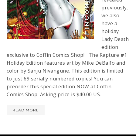
previously,
we also
have a
holiday
Lady Death
edition
exclusive to Coffin Comics Shop! The Rapture #1
Holiday Edition features art by Mike DeBalfo and
color by Sanju Nivangune. This edition is limited
to just 69 serially numbered copies! You can
preorder this special edition NOW at Coffin
Comics Shop. Asking price is $40.00 US.
[ READ MORE ]