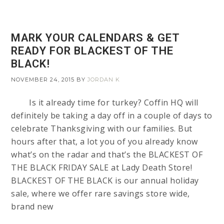
MARK YOUR CALENDARS & GET
READY FOR BLACKEST OF THE
BLACK!
NOVEMBER 24, 2015
BY
JORDAN K
Is it already time for turkey? Coffin HQ will
definitely be taking a day off in a couple of days to
celebrate Thanksgiving with our families. But
hours after that, a lot you of you already know
what’s on the radar and that’s the BLACKEST OF
THE BLACK FRIDAY SALE at Lady Death Store!
BLACKEST OF THE BLACK is our annual holiday
sale, where we offer rare savings store wide,
brand new