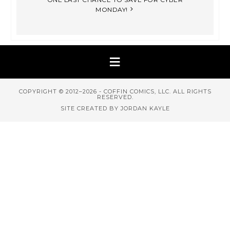
MONDAY!
COPYRIGHT © 2012–2026 - COFFIN COMICS, LLC. ALL RIGHTS
RESERVED.
SITE CREATED BY JORDAN KAYLE