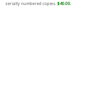
serially numbered copies.
$40.00.