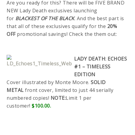
Are you ready for this? There will be FIVE BRAND
NEW Lady Death exclusives launching
for
BLACKEST OF THE BLACK
. And the best part is
that all of these exclusives qualify for the
20%
OFF
promotional savings! Check the them out:
LADY DEATH: ECHOES
#1 – TIMELESS
EDITION
Cover illustrated by Monte Moore.
SOLID
METAL
front cover, limited to just 44 serially
numbered copies!
NOTE:
Limit 1 per
customer!
$100.00.