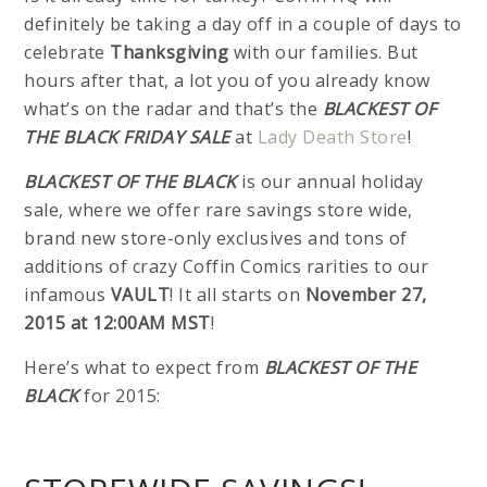
definitely be taking a day off in a couple of days to
celebrate
Thanksgiving
with our families. But
hours after that, a lot you of you already know
what’s on the radar and that’s the
BLACKEST OF
THE BLACK FRIDAY SALE
at
Lady Death Store
!
BLACKEST OF THE BLACK
is our annual holiday
sale, where we offer rare savings store wide,
brand new store-only exclusives and tons of
additions of crazy Coffin Comics rarities to our
infamous
VAULT
! It all starts on
November 27,
2015 at 12:00AM MST
!
Here’s what to expect from
BLACKEST OF THE
BLACK
for 2015: