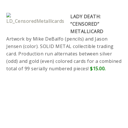
LADY DEATH:
“CENSORED”
METALLICARD
Artwork by Mike DeBalfo (pencils) and Jason
Jensen (color). SOLID METAL collectible trading
card. Production run alternates between silver
(odd) and gold (even) colored cards for a combined
total of 99 serially numbered pieces!
$15.00.