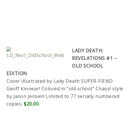
LADY DEATH:
REVELATIONS #1 –
OLD SCHOOL
EDITION
Cover illustrated by Lady Death SUPER-FIEND
Geoff Kinnear! Colored in “old school” Chaos! style
by Jason Jensen! Limited to 77 serially numbered
copies.
$20.00.