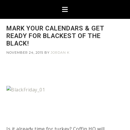
MARK YOUR CALENDARS & GET
READY FOR BLACKEST OF THE
BLACK!
NOVEMBER 24, 2015
BY
JORDAN K
Is it already time for turkey? Coffin HQ will