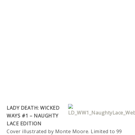
LADY DEATH: WICKED
WAYS #1 – NAUGHTY
LACE EDITION
Cover illustrated by Monte Moore. Limited to 99