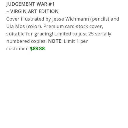
JUDGEMENT WAR #1
– VIRGIN ART EDITION
Cover illustrated by Jesse Wichmann (pencils) and
Ula Mos (color). Premium card stock cover,
suitable for grading! Limited to just 25 serially
numbered copies!
NOTE:
Limit 1 per
customer!
$88.88.