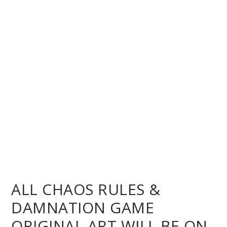
ALL CHAOS RULES &
DAMNATION GAME
ORIGINAL ART WILL BE ON