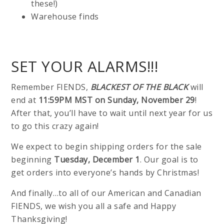
these!)
Warehouse finds
SET YOUR ALARMS!!!
Remember FIENDS,
BLACKEST OF THE BLACK
will
end at
11:59PM MST on Sunday, November 29
!
After that, you’ll have to wait until next year for us
to go this crazy again!
We expect to begin shipping orders for the sale
beginning
Tuesday, December 1
. Our goal is to
get orders into everyone’s hands by Christmas!
And finally…to all of our American and Canadian
FIENDS, we wish you all a safe and Happy
Thanksgiving!