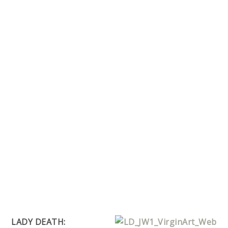
LADY DEATH: