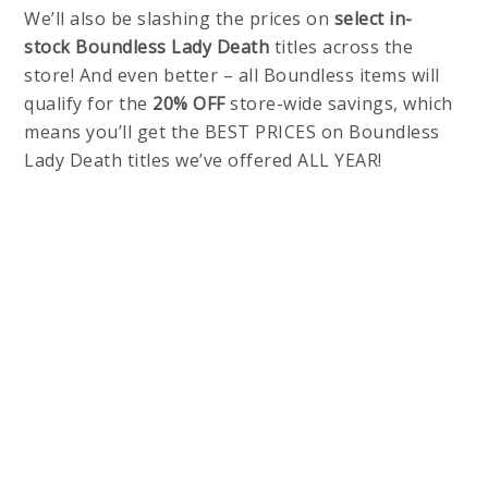
We’ll also be slashing the prices on
select in-
stock
Boundless Lady Death
titles across the
store! And even better – all Boundless items will
qualify for the
20% OFF
store-wide savings, which
means you’ll get the BEST PRICES on Boundless
Lady Death titles we’ve offered ALL YEAR!