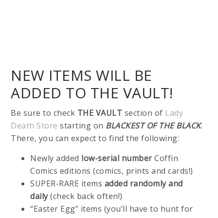
NEW ITEMS WILL BE
ADDED TO THE VAULT!
Be sure to check
THE VAULT
section of
Lady
Death Store
starting on
BLACKEST OF THE BLACK
.
There, you can expect to find the following:
Newly added
low-serial number
Coffin
Comics editions (comics, prints and cards!)
SUPER-RARE items
added randomly and
daily
(check back often!)
“Easter Egg” items (you’ll have to hunt for