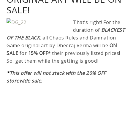
SALE!
That’s right! For the
duration of
BLACKEST
OF THE BLACK
, all Chaos Rules and Damnation
Game original art by Dheeraj Verma will be
ON
SALE
for
15% OFF*
their previously listed prices!
So, get them while the getting is good!
*
This offer will not stack with the 20% OFF
storewide sale.