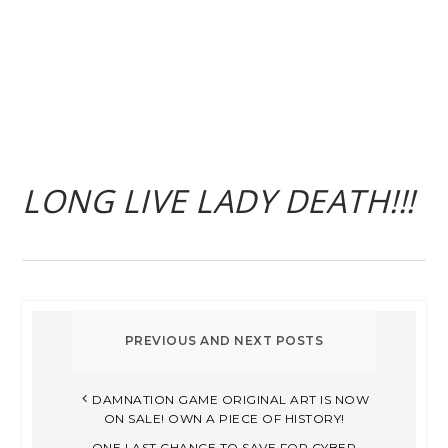
LONG LIVE LADY DEATH!!!
DAMNATION GAME ORIGINAL ART IS NOW
ON SALE! OWN A PIECE OF HISTORY!
ONE LAST CHANCE TO SAVE FOR CYBER