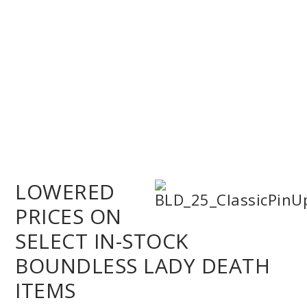
LOWERED
PRICES ON
SELECT IN-STOCK
BOUNDLESS LADY DEATH
ITEMS