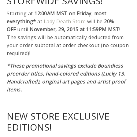
STOREWIDE SAVINGS!
Starting at
12:00AM MST on Friday
,
most
everything*
at
Lady Death Store
will be
20%
OFF
until
November, 29, 2015 at 11:59PM MST
!
The savings will be automatically deducted from
your order subtotal at order checkout (no coupon
required)!
*These promotional savings exclude Boundless
preorder titles, hand-colored editions (Lucky 13,
Handcrafted), original art pages and artist proof
items.
NEW STORE EXCLUSIVE
EDITIONS!