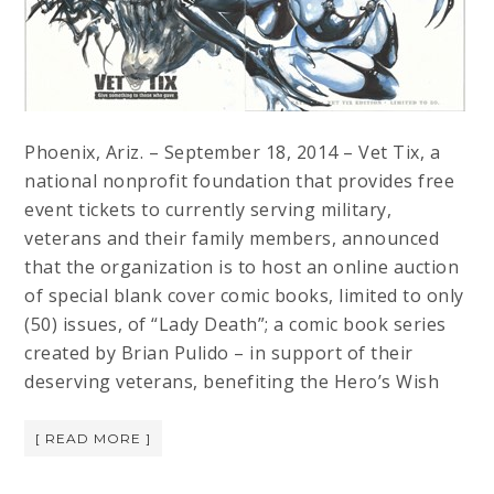
Phoenix, Ariz. – September 18, 2014 – Vet Tix, a
national nonprofit foundation that provides free
event tickets to currently serving military,
veterans and their family members, announced
that the organization is to host an online auction
of special blank cover comic books, limited to only
(50) issues, of “Lady Death”; a comic book series
created by Brian Pulido – in support of their
deserving veterans, benefiting the Hero’s Wish
[ READ MORE ]