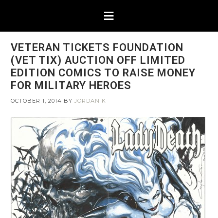
VETERAN TICKETS FOUNDATION
(VET TIX) AUCTION OFF LIMITED
EDITION COMICS TO RAISE MONEY
FOR MILITARY HEROES
OCTOBER 1, 2014
BY
JORDAN K