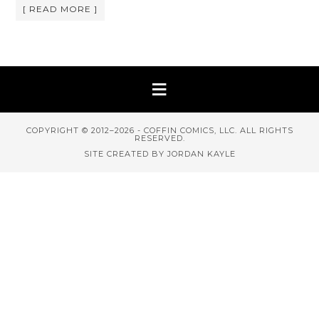
[ READ MORE ]
COPYRIGHT © 2012–2026 - COFFIN COMICS, LLC. ALL RIGHTS
RESERVED.
SITE CREATED BY JORDAN KAYLE