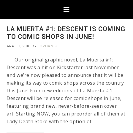
LA MUERTA #1: DESCENT IS COMING
TO COMIC SHOPS IN JUNE!
APRIL 1, 2016
BY
JORDAN K
Our original graphic novel, La Muerta #1:
Descent was a hit on Kickstarter last November
and we’re now pleased to announce that it will be
making its way to comic shops across the country
this June! Four new editions of La Muerta #1:
Descent will be released for comic shops in June,
featuring brand new, never-before-seen cover
art! Starting NOW, you can preorder all of them at
Lady Death Store with the option of