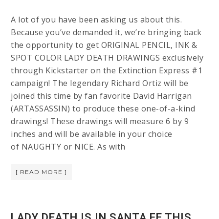
A lot of you have been asking us about this.
Because you’ve demanded it, we’re bringing back
the opportunity to get ORIGINAL PENCIL, INK &
SPOT COLOR LADY DEATH DRAWINGS exclusively
through Kickstarter on the Extinction Express #1
campaign! The legendary Richard Ortiz will be
joined this time by fan favorite David Harrigan
(ARTASSASSIN) to produce these one-of-a-kind
drawings! These drawings will measure 6 by 9
inches and will be available in your choice
of NAUGHTY or NICE. As with
[ READ MORE ]
LADY DEATH IS IN SANTA FE THIS