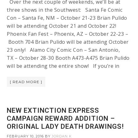
Over the next couple of weekends, we’ll be at
three shows in the Southwest: Santa Fe Comic
Con – Santa Fe, NM – October 21-23 Brian Pulido
will be attending October 21 and October 22!
Phoenix Fan Fest – Phoenix, AZ – October 22-23 –
Booth 704 Brian Pulido will be attending October
23 only! Alamo City Comic Con – San Antonio,
TX – October 28-30 Booth A473-A475 Brian Pulido
will be attending the entire show! If you’re in
[ READ MORE ]
NEW EXTINCTION EXPRESS
CAMPAIGN REWARD ADDITION –
ORIGINAL LADY DEATH DRAWINGS!
FEBRUARY 10, 2016
BY
JORDAN K