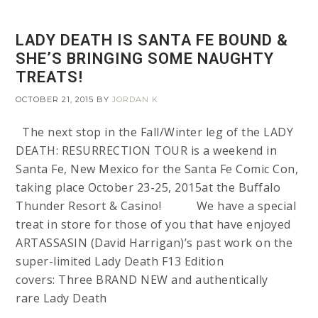
LADY DEATH IS SANTA FE BOUND &
SHE’S BRINGING SOME NAUGHTY
TREATS!
OCTOBER 21, 2015
BY
JORDAN K
The next stop in the Fall/Winter leg of the LADY
DEATH: RESURRECTION TOUR is a weekend in
Santa Fe, New Mexico for the Santa Fe Comic Con,
taking place October 23-25, 2015at the Buffalo
Thunder Resort & Casino! We have a special
treat in store for those of you that have enjoyed
ARTASSASIN (David Harrigan)’s past work on the
super-limited Lady Death F13 Edition
covers: Three BRAND NEW and authentically
rare Lady Death