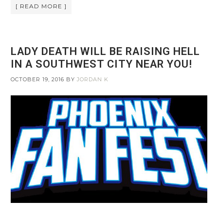
[ READ MORE ]
LADY DEATH WILL BE RAISING HELL
IN A SOUTHWEST CITY NEAR YOU!
OCTOBER 19, 2016
BY
JORDAN K