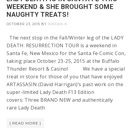
WEEKEND & SHE BROUGHT SOME
NAUGHTY TREATS!
OCTOBER 23, 2015
BY
JORDAN K
The next stop in the Fall/Winter leg of the LADY
DEATH: RESURRECTION TOUR is a weekend in
Santa Fe, New Mexico for the Santa Fe Comic Con,
taking place October 23-25, 2015 at the Buffalo
Thunder Resort & Casino! We have a special
treat in store for those of you that have enjoyed
ARTASSASIN (David Harrigan)’s past work on the
super-limited Lady Death F13 Edition
covers: Three BRAND NEW and authentically
rare Lady Death
[ READ MORE ]