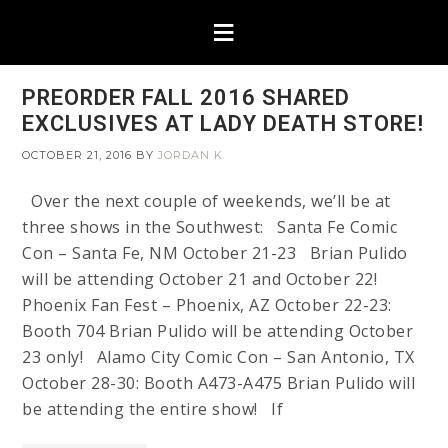
PREORDER FALL 2016 SHARED
EXCLUSIVES AT LADY DEATH STORE!
OCTOBER 21, 2016
BY
JORDAN K
Over the next couple of weekends, we’ll be at
three shows in the Southwest: Santa Fe Comic
Con – Santa Fe, NM October 21-23 Brian Pulido
will be attending October 21 and October 22!
Phoenix Fan Fest – Phoenix, AZ October 22-23:
Booth 704 Brian Pulido will be attending October
23 only! Alamo City Comic Con – San Antonio, TX
October 28-30: Booth A473-A475 Brian Pulido will
be attending the entire show! If