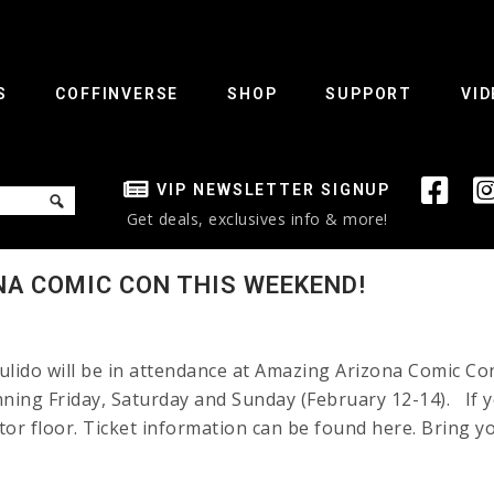
S
COFFINVERSE
SHOP
SUPPORT
VID
VIP NEWSLETTER SIGNUP
Get deals, exclusives info & more!
NA COMIC CON THIS WEEKEND!
lido will be in attendance at Amazing Arizona Comic Co
nning Friday, Saturday and Sunday (February 12-14). If yo
itor floor. Ticket information can be found here. Bring 