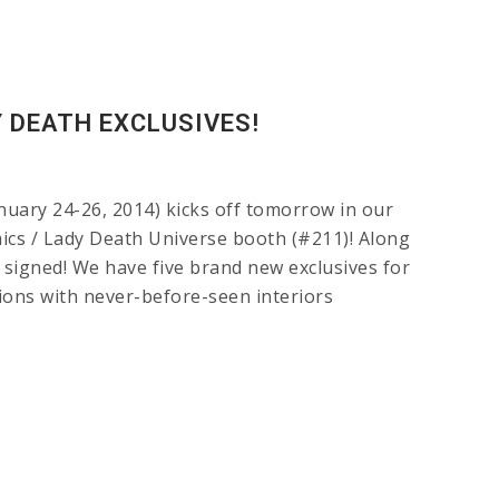
 DEATH EXCLUSIVES!
ry 24-26, 2014) kicks off tomorrow in our
ics / Lady Death Universe booth (#211)! Along
f signed! We have five brand new exclusives for
ons with never-before-seen interiors