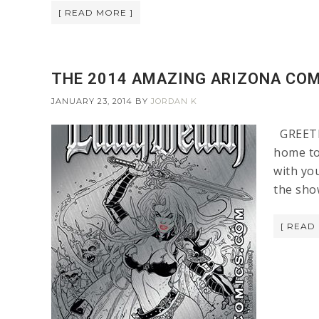
[ READ MORE ]
THE 2014 AMAZING ARIZONA COM
JANUARY 23, 2014
BY
JORDAN K
GREETIN
home to
with you
the sho
[ READ