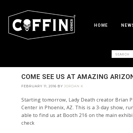
HOME
NEW
COME SEE US AT AMAZING ARIZO
FEBRUARY 11, 2016
BY
JORDAN K
Starting tomorrow, Lady Death creator Brian Pu
Center in Phoenix, AZ. This is a 3-day show, ru
able to find us at Booth 216 on the main exhib
check