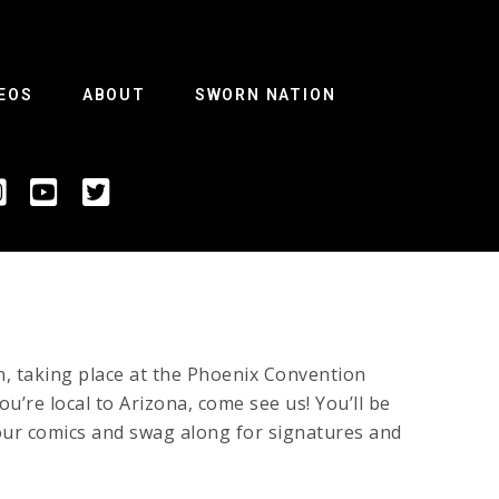
EOS
ABOUT
SWORN NATION
n, taking place at the Phoenix Convention
u’re local to Arizona, come see us! You’ll be
your comics and swag along for signatures and