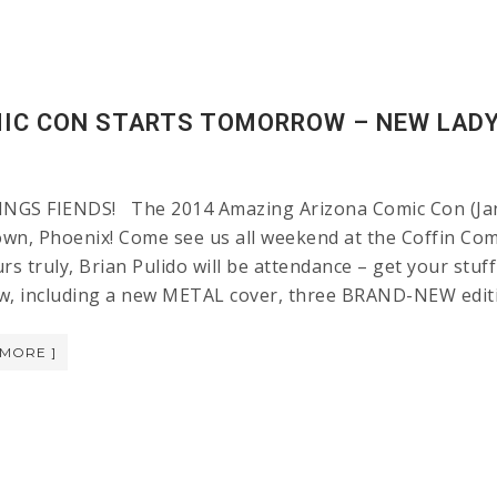
IC CON STARTS TOMORROW – NEW LADY
GS FIENDS! The 2014 Amazing Arizona Comic Con (Janua
wn, Phoenix! Come see us all weekend at the Coffin Com
rs truly, Brian Pulido will be attendance – get your stuf
w, including a new METAL cover, three BRAND-NEW editi
 MORE ]