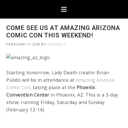
COME SEE US AT AMAZING ARIZONA
COMIC CON THIS WEEKEND!
FEBRUARY 11, 2016
BY
JORDAN K
Starting tomorrow, Lady Death creator Brian
Pulido will be in attendance at
Amazing Arizona
Comic Con
, taking place at the
Phoenix
Convention Center
in Phoenix, AZ. This is a 3-day
show, running Friday, Saturday and Sunday
(February 12-14).