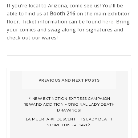
If you’re local to Arizona, come see us! You’ll be
able to find us at
Booth 216
on the main exhibitor
floor. Ticket information can be found
here
. Bring
your comics and swag along for signatures and
check out our wares!
NEW EXTINCTION EXPRESS CAMPAIGN
REWARD ADDITION – ORIGINAL LADY DEATH
DRAWINGS!
LA MUERTA #1: DESCENT HITS LADY DEATH
STORE THIS FRIDAY!