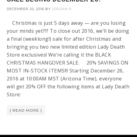
DECEMBER 20, 2016
BY
JORDAN K
Christmas is just 5 days away — are you losing
your minds yet?!? To close out 2016, we’ll be doing
a final (weeklong!) sale for after Christmas and
bringing you two new limited edition Lady Death
Store exclusives! We’re calling it the BLACK
CHRISTMAS HANGOVER SALE. 20% SAVINGS ON
MOST IN-STOCK ITEMS!!! Starting December 26,
2016 at 10:00AM MST (Arizona Time), everyone
will get 20% OFF the following items at Lady Death
Store:
[ READ MORE ]