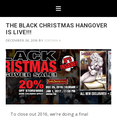
THE BLACK CHRISTMAS HANGOVER
IS LIVE!!!
DECEMBER 26, 2016
BY
JORDAN K
To close out 2016, we’re doing a final