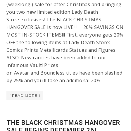
(weeklong!) sale for after Christmas and bringing
you two new limited edition Lady Death
Store exclusives! The BLACK CHRISTMAS
HANGOVER SALE is now LIVE!!! 20% SAVINGS ON
MOST IN-STOCK ITEMS!!! First, everyone gets 20%
OFF the following items at Lady Death Store:
Comics Prints Metallicards Statues and Figures
ALSO: New rarities have been added to our
infamous Vault! Prices
on Avatar and Boundless titles have been slashed
by 25% and you’ll take an additional 20%
[ READ MORE ]
THE BLACK CHRISTMAS HANGOVER
SALE BEGINS DECEMBER 26!