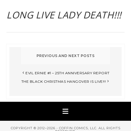
LONG LIVE LADY DEATH!!!
EVIL ERNIE #1 – 25TH ANNIVERSARY REPORT
THE BLACK CHRISTMAS HANGOVER IS LIVE!!!
COPYRIGHT © 2012–2026 - COFFIN COMICS, LLC. ALL RIGHTS