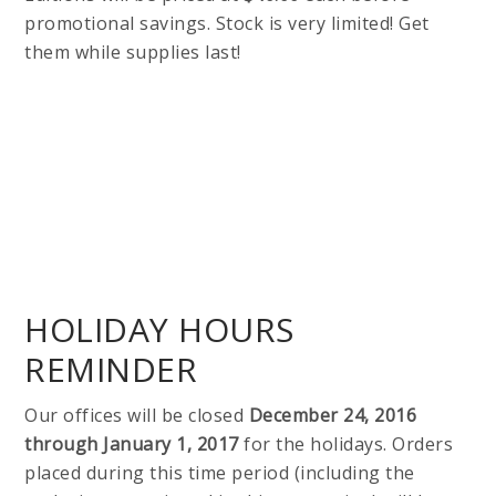
promotional savings. Stock is very limited! Get
them while supplies last!
HOLIDAY HOURS
REMINDER
Our offices will be closed
December 24, 2016
through January 1, 2017
for the holidays. Orders
placed during this time period (including the