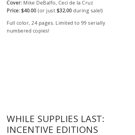
Cover:
Mike DeBalfo, Ceci de la Cruz
Price:
$40.00
(or just
$32.00
during sale!)
Full color, 24 pages. Limited to 99 serially
numbered copies!
WHILE SUPPLIES LAST:
INCENTIVE EDITIONS