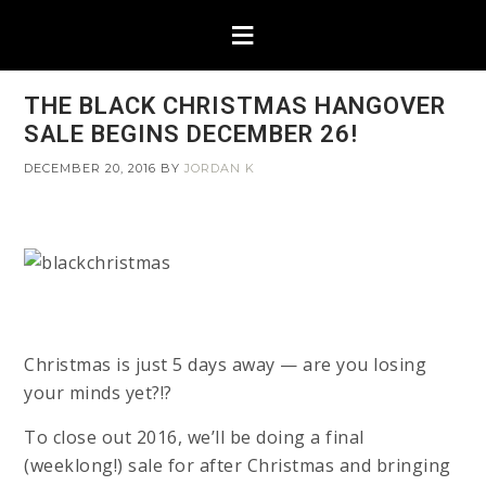
THE BLACK CHRISTMAS HANGOVER
SALE BEGINS DECEMBER 26!
DECEMBER 20, 2016
BY
JORDAN K
Christmas is just 5 days away — are you losing
your minds yet?!?
To close out 2016, we’ll be doing a final
(weeklong!) sale for after Christmas and bringing