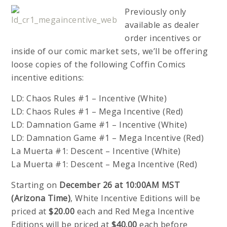
Previously only
available as dealer
order incentives or
inside of our comic market sets, we’ll be offering
loose copies of the following Coffin Comics
incentive editions:
LD: Chaos Rules #1 – Incentive (White)
LD: Chaos Rules #1 – Mega Incentive (Red)
LD: Damnation Game #1 – Incentive (White)
LD: Damnation Game #1 – Mega Incentive (Red)
La Muerta #1: Descent – Incentive (White)
La Muerta #1: Descent – Mega Incentive (Red)
Starting on
December 26 at 10:00AM MST
(Arizona Time)
, White Incentive Editions will be
priced at
$20.00
each and Red Mega Incentive
Editions will be priced at
$40.00
each before