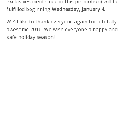
exclusives mentioned in this promotion) will be
fulfilled beginning
Wednesday, January 4
.
We’d like to thank everyone again for a totally
awesome 2016! We wish everyone a happy and
safe holiday season!