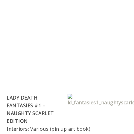
LADY DEATH:
FANTASIES #1 –
NAUGHTY SCARLET
EDITION
Interiors:
Various (pin up art book)