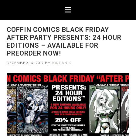
COFFIN COMICS BLACK FRIDAY
AFTER PARTY PRESENTS: 24 HOUR
EDITIONS – AVAILABLE FOR
PREORDER NOW!
DECEMBER 14, 2017
BY
JORDAN K