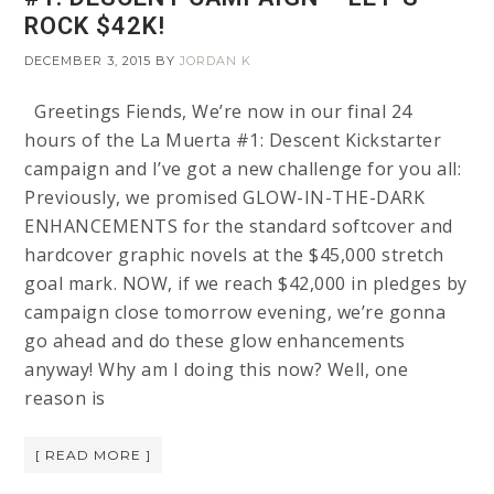
ROCK $42K!
DECEMBER 3, 2015
BY
JORDAN K
Greetings Fiends, We’re now in our final 24
hours of the La Muerta #1: Descent Kickstarter
campaign and I’ve got a new challenge for you all:
Previously, we promised GLOW-IN-THE-DARK
ENHANCEMENTS for the standard softcover and
hardcover graphic novels at the $45,000 stretch
goal mark. NOW, if we reach $42,000 in pledges by
campaign close tomorrow evening, we’re gonna
go ahead and do these glow enhancements
anyway! Why am I doing this now? Well, one
reason is
[ READ MORE ]