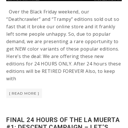
Over the Black Friday weekend, our
“Deathcrawler” and “Trampy” editions sold out so
fast that it broke our online store and it frankly
left some people unhappy. So, due to popular
demand, we are presenting a rare opportunity to
get NEW color variants of these popular editions.
Here’s the deal: We are offering these new
editions for 24 HOURS ONLY. After 24 hours these
editions will be RETIRED FOREVER! Also, to keep
with
[ READ MORE ]
FINAL 24 HOURS OF THE LA MUERTA
#1: DESCENT CAMPAIGN – LET’S