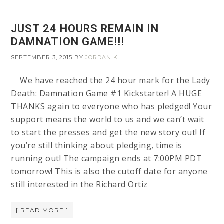
JUST 24 HOURS REMAIN IN
DAMNATION GAME!!!
SEPTEMBER 3, 2015
BY
JORDAN K
We have reached the 24 hour mark for the Lady
Death: Damnation Game #1 Kickstarter! A HUGE
THANKS again to everyone who has pledged! Your
support means the world to us and we can’t wait
to start the presses and get the new story out! If
you’re still thinking about pledging, time is
running out! The campaign ends at 7:00PM PDT
tomorrow! This is also the cutoff date for anyone
still interested in the Richard Ortiz
[ READ MORE ]