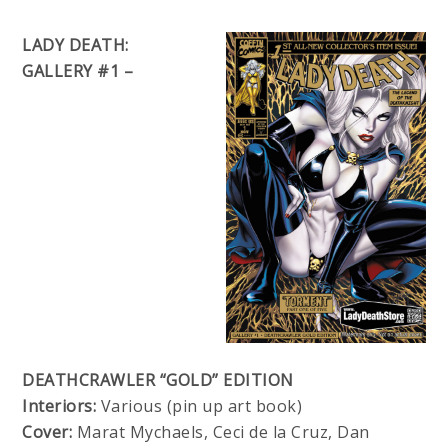
LADY DEATH:
GALLERY #1 –
DEATHCRAWLER “GOLD” EDITION
Interiors:
Various (pin up art book)
Cover:
Marat Mychaels, Ceci de la Cruz, Dan