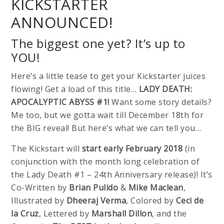
KICKSTARTER
ANNOUNCED!
The biggest one yet? It’s up to
YOU!
Here’s a little tease to get your Kickstarter juices
flowing! Get a load of this title…
LADY DEATH:
APOCALYPTIC ABYSS #1!
Want some story details?
Me too, but we gotta wait till December 18th for
the BIG reveal! But here’s what we can tell you…
The Kickstart will
start early February 2018
(in
conjunction with the month long celebration of
the Lady Death #1 – 24th Anniversary release)! It’s
Co-Written by
Brian Pulido
&
Mike Maclean
,
Illustrated by
Dheeraj Verma
, Colored by
Ceci de
la Cruz
, Lettered by
Marshall Dillon
, and the