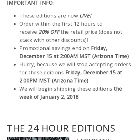
IMPORTANT INFO:
These editions are now
LIVE!
Order within the first 12 hours to
receive
20% OFF
the retail price (does not
stack with other discounts)!
Promotional savings end on
Friday,
December 15 at 2:00AM MST (Arizona Time)
Hurry, because we will stop accepting orders
for these editions
Friday, December 15 at
2:00PM MST (Arizona Time)
We will begin shipping these editions
the
week of January 2, 2018
THE 24 HOUR EDITIONS