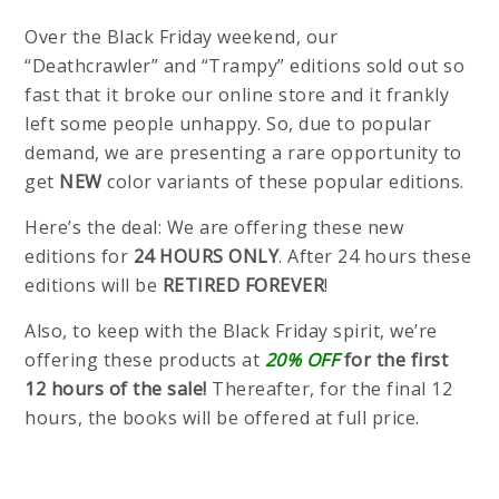
Over the Black Friday weekend, our
“Deathcrawler” and “Trampy” editions sold out so
fast that it broke our online store and it frankly
left some people unhappy. So, due to popular
demand, we are presenting a rare opportunity to
get
NEW
color variants of these popular editions.
Here’s the deal: We are offering these new
editions for
24 HOURS ONLY
. After 24 hours these
editions will be
RETIRED FOREVER
!
Also, to keep with the Black Friday spirit, we’re
offering these products at
20% OFF
for the first
12 hours of the sale!
Thereafter, for the final 12
hours, the books will be offered at full price.