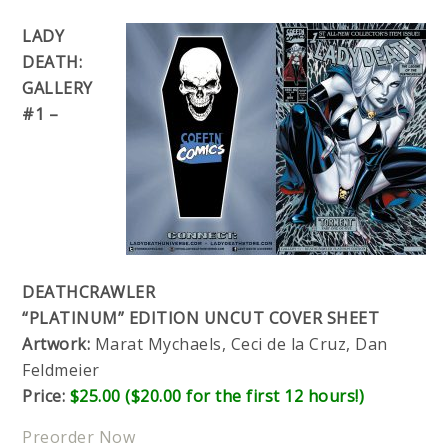
LADY
DEATH:
GALLERY
#1 –
DEATHCRAWLER
“PLATINUM” EDITION UNCUT COVER SHEET
Artwork:
Marat Mychaels, Ceci de la Cruz, Dan
Feldmeier
Price:
$25.00 ($20.00 for the first 12 hours!)
Preorder Now