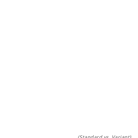
(Standard vs. Variant)