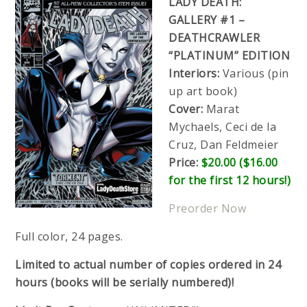
LADY DEATH:
GALLERY #1 –
DEATHCRAWLER
“PLATINUM” EDITION
Interiors:
Various (pin
up art book)
Cover:
Marat
Mychaels, Ceci de la
Cruz, Dan Feldmeier
Price:
$20.00 ($16.00
for the first 12 hours!)
Preorder Now
Full color, 24 pages.
Limited to actual number of copies ordered in 24
hours (books will be serially numbered)!