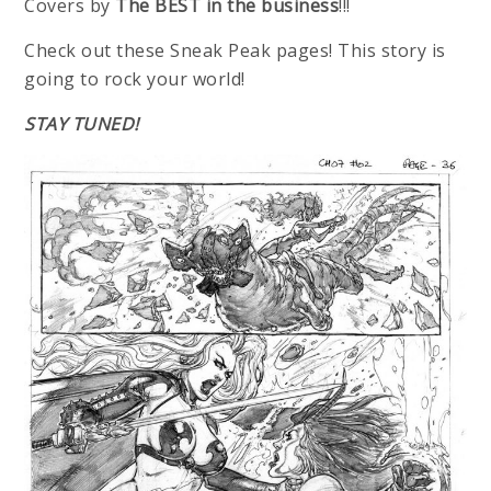
Covers by
The BEST in the business
!!!
Check out these Sneak Peak pages! This story is
going to rock your world!
STAY TUNED!