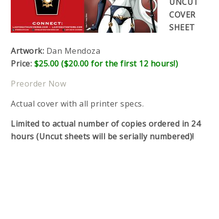
UNCUT
COVER
SHEET
Artwork:
Dan Mendoza
Price:
$25.00 ($20.00 for the first 12 hours!)
Preorder Now
Actual cover with all printer specs.
Limited to actual number of copies ordered in 24
hours (Uncut sheets will be serially numbered)!