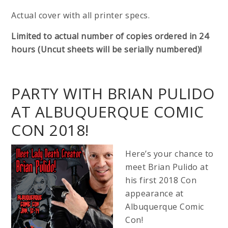
Actual cover with all printer specs.
Limited to actual number of copies ordered in 24
hours (Uncut sheets will be serially numbered)!
PARTY WITH BRIAN PULIDO
AT ALBUQUERQUE COMIC
CON 2018!
Here’s your chance to
meet Brian Pulido at
his first 2018 Con
appearance at
Albuquerque Comic
Con!