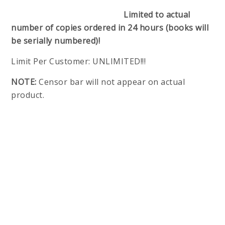
Limited to actual
number of copies ordered in 24 hours (books will
be serially numbered)!
Limit Per Customer: UNLIMITED!!!
NOTE:
Censor bar will not appear on actual
product.