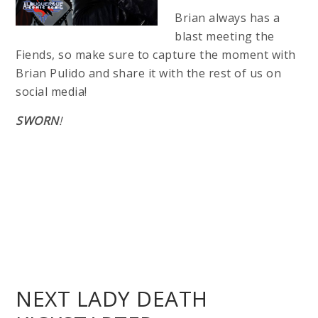
Brian always has a
blast meeting the
Fiends, so make sure to capture the moment with
Brian Pulido and share it with the rest of us on
social media!
SWORN
!
NEXT LADY DEATH