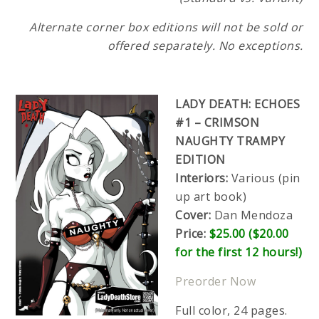
Alternate corner box editions will not be sold or
offered separately. No exceptions.
LADY DEATH: ECHOES
#1 – CRIMSON
NAUGHTY TRAMPY
EDITION
Interiors:
Various (pin
up art book)
Cover:
Dan Mendoza
Price:
$25.00 ($20.00
for the first 12 hours!)
Preorder Now
Full color, 24 pages.