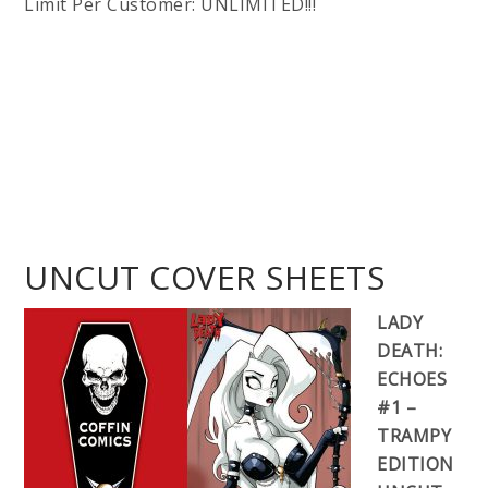
Limit Per Customer: UNLIMITED!!!
UNCUT COVER SHEETS
LADY
DEATH:
ECHOES
#1 –
TRAMPY
EDITION