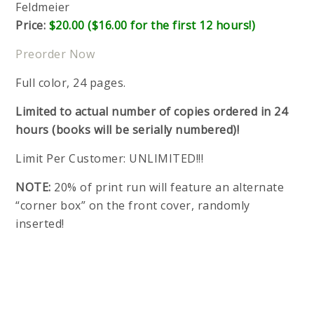
Feldmeier
Price:
$20.00 ($16.00 for the first 12 hours!)
Preorder Now
Full color, 24 pages.
Limited to actual number of copies ordered in 24
hours (books will be serially numbered)!
Limit Per Customer: UNLIMITED!!!
NOTE:
20% of print run will feature an alternate
“corner box” on the front cover, randomly
inserted!