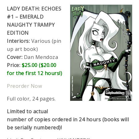
LADY DEATH: ECHOES
#1 – EMERALD
NAUGHTY TRAMPY
EDITION
Interiors:
Various (pin
up art book)
Cover:
Dan Mendoza
Price:
$25.00 ($20.00
for the first 12 hours!)
Preorder Now
Full color, 24 pages.
Limited to actual
number of copies ordered in 24 hours (books will
be serially numbered)!