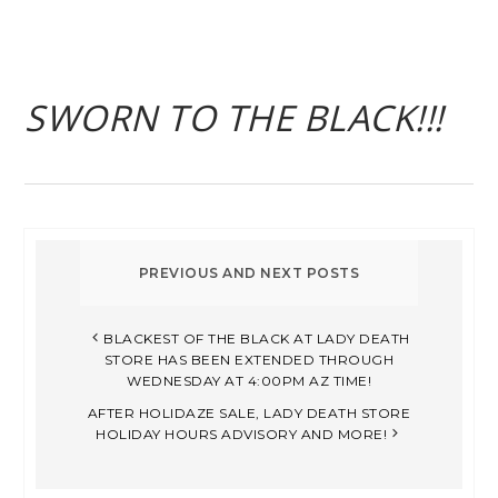
SWORN TO THE BLACK!!!
BLACKEST OF THE BLACK AT LADY DEATH
STORE HAS BEEN EXTENDED THROUGH
WEDNESDAY AT 4:00PM AZ TIME!
AFTER HOLIDAZE SALE, LADY DEATH STORE
HOLIDAY HOURS ADVISORY AND MORE!