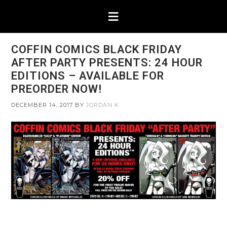
COFFIN COMICS BLACK FRIDAY
AFTER PARTY PRESENTS: 24 HOUR
EDITIONS – AVAILABLE FOR
PREORDER NOW!
DECEMBER 14, 2017
BY
JORDAN K