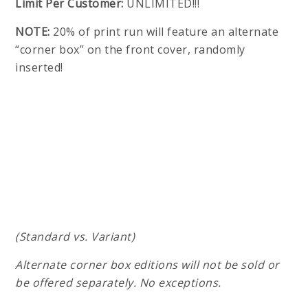
Limit Per Customer:
UNLIMITED!!!
NOTE:
20% of print run will feature an alternate
“corner box” on the front cover, randomly
inserted!
(Standard vs. Variant)
Alternate corner box editions will not be sold or
be offered separately. No exceptions.