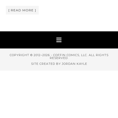
[ READ MORE ]
COPYRIGHT © 2012–2026 - COFFIN COMICS, LLC. ALL RIGHTS
RESERVED.
SITE CREATED BY JORDAN KAYLE