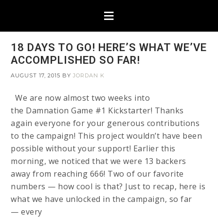
18 DAYS TO GO! HERE’S WHAT WE’VE
ACCOMPLISHED SO FAR!
AUGUST 17, 2015
BY
JORDAN K
We are now almost two weeks into
the Damnation Game #1 Kickstarter! Thanks
again everyone for your generous contributions
to the campaign! This project wouldn’t have been
possible without your support! Earlier this
morning, we noticed that we were 13 backers
away from reaching 666! Two of our favorite
numbers — how cool is that? Just to recap, here is
what we have unlocked in the campaign, so far
— every