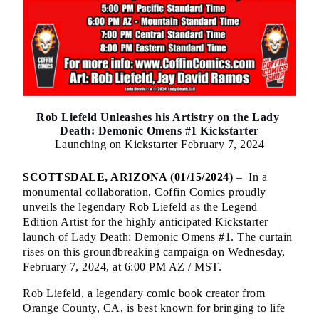
Rob Liefeld Unleashes his Artistry on the Lady 
Death: Demonic Omens #1 Kickstarter
Launching on Kickstarter February 7, 2024
SCOTTSDALE, ARIZONA (01/15/2024) 
–  In a 
monumental collaboration, Coffin Comics proudly 
unveils the legendary Rob Liefeld as the Legend 
Edition Artist for the highly anticipated Kickstarter 
launch of Lady Death: Demonic Omens #1. The curtain 
rises on this groundbreaking campaign on Wednesday, 
February 7, 2024, at 6:00 PM AZ / MST.
Rob Liefeld, a legendary comic book creator from 
Orange County, CA, is best known for bringing to life 