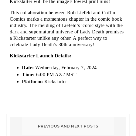
Kickstarter will be the image’s lowest print runs!
This collaboration between Rob Liefeld and Coffin 
Comics marks a momentous chapter in the comic book 
industry. The melding of Liefeld’s iconic style with the 
dark and supernatural universe of Lady Death promises 
a Kickstarter unlike any other. A perfect way to 
celebrate Lady Death’s 30th anniversary!
Kickstarter Launch Details:
Date:
 Wednesday, February 7, 2024
Time:
 6:00 PM AZ / MST
Platform:
 Kickstarter