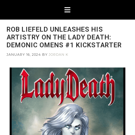
ROB LIEFELD UNLEASHES HIS
ARTISTRY ON THE LADY DEATH:
DEMONIC OMENS #1 KICKSTARTER
JANUARY 16, 2024
BY
JORDAN K