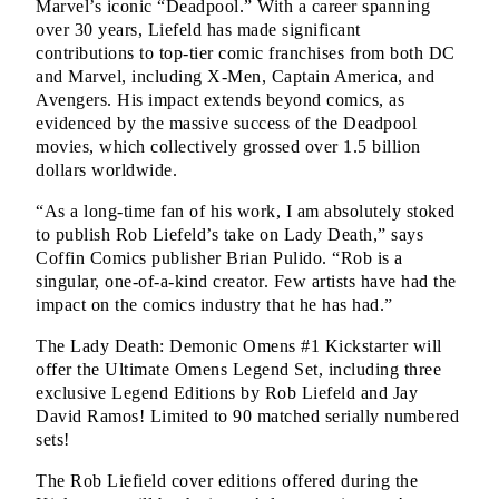
Marvel’s iconic “Deadpool.” With a career spanning 
over 30 years, Liefeld has made significant 
contributions to top-tier comic franchises from both DC 
and Marvel, including X-Men, Captain America, and 
Avengers. His impact extends beyond comics, as 
evidenced by the massive success of the Deadpool 
movies, which collectively grossed over 1.5 billion 
dollars worldwide.
“As a long-time fan of his work, I am absolutely stoked 
to publish Rob Liefeld’s take on Lady Death,” says 
Coffin Comics publisher Brian Pulido. “Rob is a 
singular, one-of-a-kind creator. Few artists have had the 
impact on the comics industry that he has had.”
The Lady Death: Demonic Omens #1 Kickstarter will 
offer the Ultimate Omens Legend Set, including three 
exclusive Legend Editions by Rob Liefeld and Jay 
David Ramos! Limited to 90 matched serially numbered 
sets!
The Rob Liefield cover editions offered during the 