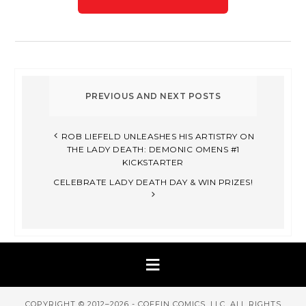
ROB LIEFELD UNLEASHES HIS ARTISTRY ON
THE LADY DEATH: DEMONIC OMENS #1
KICKSTARTER
CELEBRATE LADY DEATH DAY & WIN PRIZES!
COPYRIGHT © 2012–2026 - COFFIN COMICS, LLC. ALL RIGHTS