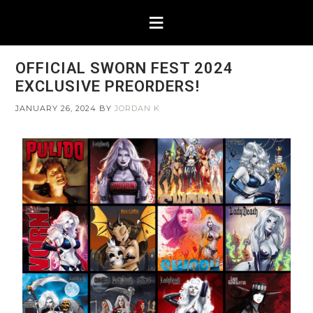
OFFICIAL SWORN FEST 2024
EXCLUSIVE PREORDERS!
JANUARY 26, 2024
BY
JORDAN K