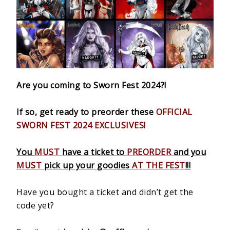
Are you coming to Sworn Fest 2024?!
If so, get ready to preorder these
OFFICIAL
SWORN FEST 2024 EXCLUSIVES!
You
MUST
have a ticket to
PREORDER
and you
MUST
pick up your goodies
AT THE FEST
!!!
Have you bought a ticket and didn’t get the
code yet?