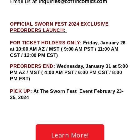
Email us at
inquiries@coffincomics.com
OFFICIAL SWORN FEST 2024 EXCLUSIVE
PREORDERS LAUNCH:
FOR TICKET HOLDERS ONLY:
Friday, January 26
at 10:00 AM AZ / MST ( 9:00 AM PST / 11:00 AM
CST / 12:00 PM EST)
PREORDERS END:
Wednesday, January 31 at 5:00
PM AZ / MST ( 4:00 AM PST / 6:00 PM CST / 8:00
PM EST)
PICK UP:
At The Sworn Fest Event February 23-
25, 2024
Learn More!