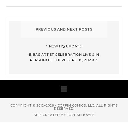
NEW HQ UPDATE!
E.BAS ARTIST CELEBRATION LIVE & IN
PERSON! BE THERE SEPT. 15, 2023!
COPYRIGHT © 2012–2026 - COFFIN COMICS, LLC. ALL RIGHTS
RESERVED.
SITE CREATED BY JORDAN KAYLE