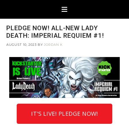
PLEDGE NOW! ALL-NEW LADY
DEATH: IMPERIAL REQUIEM #1!
AUGUST 10, 2023
BY
JORDAN K
IT'S LIVE! PLEDGE NOW!