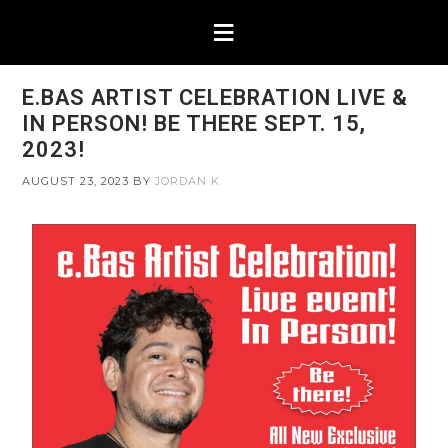
E.BAS ARTIST CELEBRATION LIVE &
IN PERSON! BE THERE SEPT. 15,
2023!
AUGUST 23, 2023
BY
JORDAN K