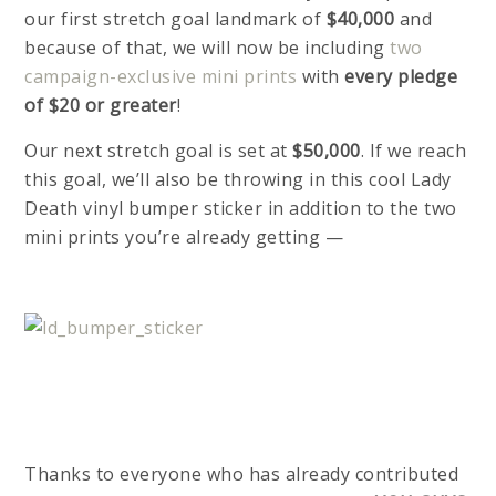
our first stretch goal landmark of
$40,000
and
because of that, we will now be including
two
campaign-exclusive mini prints
with
every pledge
of $20 or greater
!
Our next stretch goal is set at
$50,000
. If we reach
this goal, we’ll also be throwing in this cool Lady
Death vinyl bumper sticker in addition to the two
mini prints you’re already getting —
Thanks to everyone who has already contributed