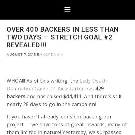
OVER 400 BACKERS IN LESS THAN
TWO DAYS — STRETCH GOAL #2
REVEALED!!!
AUGUST 7, 2015
BY
JORDAN K
WHOA!!! As of this writing, the
Lady Death:
Damnation Game #1 Kickstarter
has
429
backers
and has raised
$44,411
! And there’s still
nearly 28 days to go in the campaign!
If you haven’t already, consider backing our
project — we have tons of great rewards, many of
them limited in nature! Yesterday, we surpassed