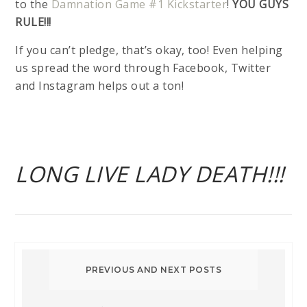
to the
Damnation Game #1 Kickstarter
!
YOU GUYS
RULE!!!
If you can’t pledge, that’s okay, too! Even helping
us spread the word through Facebook, Twitter
and Instagram helps out a ton!
LONG LIVE LADY DEATH!!!