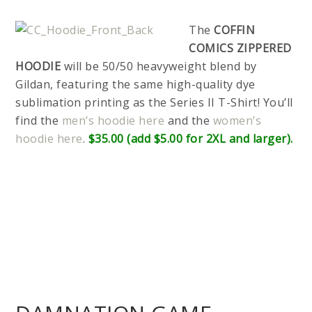
The
COFFIN
COMICS ZIPPERED
HOODIE
will be 50/50 heavyweight blend by
Gildan, featuring the same high-quality dye
sublimation printing as the Series II T-Shirt! You’ll
find the
men’s hoodie here
and the
women’s
hoodie here
.
$35.00 (add $5.00 for 2XL and larger).