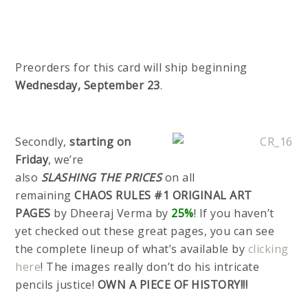
Preorders for this card will ship beginning
Wednesday, September 23
.
Secondly,
starting on
Friday
, we’re
also
SLASHING THE PRICES
on all
remaining
CHAOS RULES #1 ORIGINAL
ART
PAGES
by Dheeraj Verma by
25%
! If you haven’t
yet checked out these great pages, you can see
the complete lineup of what’s available by
clicking
here
! The images really don’t do his intricate
pencils justice!
OWN A PIECE OF HISTORY!!!