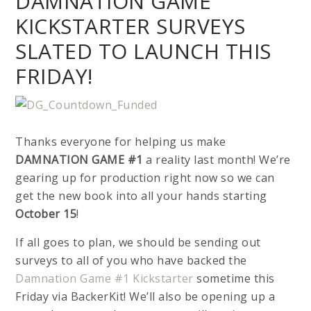
DAMNATION GAME
KICKSTARTER SURVEYS
SLATED TO LAUNCH THIS
FRIDAY!
Thanks everyone for helping us make
DAMNATION GAME #1
a reality last month! We’re
gearing up for production right now so we can
get the new book into all your hands starting
October 15
!
If all goes to plan, we should be sending out
surveys to all of you who have backed the
Damnation Game #1 Kickstarter
sometime this
Friday via BackerKit! We’ll also be opening up a