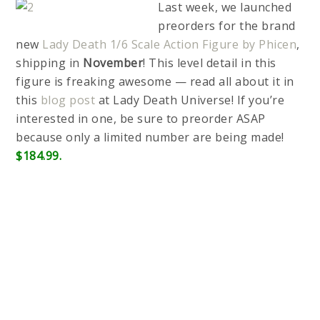
Last week, we launched
preorders for the brand
new
Lady Death 1/6 Scale Action Figure by Phicen
,
shipping in
November
! This level detail in this
figure is freaking awesome — read all about it in
this
blog post
at Lady Death Universe! If you’re
interested in one, be sure to preorder ASAP
because only a limited number are being made!
$184.99.