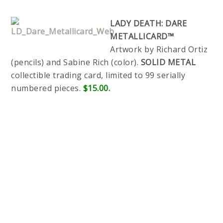
LADY DEATH: DARE
METALLICARD™
Artwork by Richard Ortiz
(pencils) and Sabine Rich (color).
SOLID METAL
collectible trading card, limited to 99 serially
numbered pieces.
$15.00.