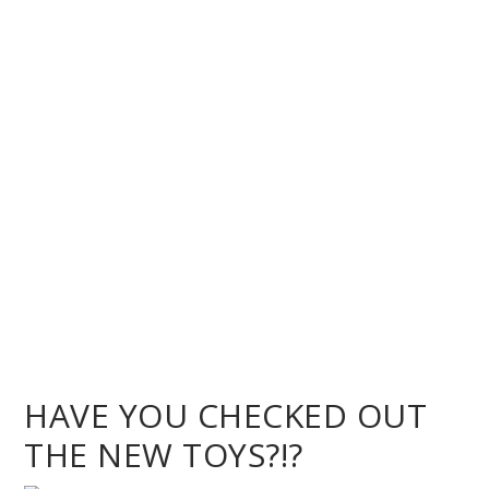
HAVE YOU CHECKED OUT
THE NEW TOYS?!?