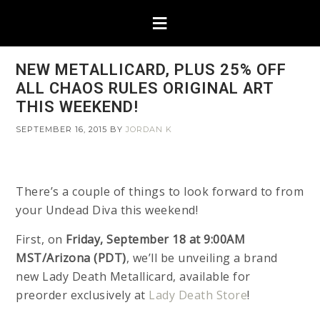
NEW METALLICARD, PLUS 25% OFF
ALL CHAOS RULES ORIGINAL ART
THIS WEEKEND!
SEPTEMBER 16, 2015
BY
JORDAN K
There’s a couple of things to look forward to from
your Undead Diva this weekend!
First, on
Friday, September 18 at 9:00AM
MST/Arizona (PDT)
, we’ll be unveiling a brand
new Lady Death Metallicard, available for
preorder exclusively at
Lady Death Store
!