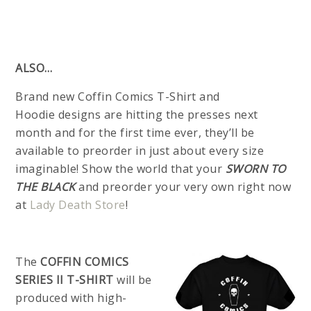
ALSO…
Brand new Coffin Comics T-Shirt and
Hoodie designs are hitting the presses next
month and for the first time ever, they’ll be
available to preorder in just about every size
imaginable! Show the world that your
SWORN TO
THE BLACK
and preorder your very own right now
at
Lady Death Store
!
The
COFFIN COMICS
SERIES II T-SHIRT
will be
produced with high-