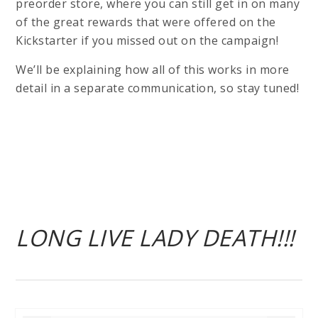
preorder store, where you can still get in on many
of the great rewards that were offered on the
Kickstarter if you missed out on the campaign!
We’ll be explaining how all of this works in more
detail in a separate communication, so stay tuned!
LONG LIVE LADY DEATH!!!