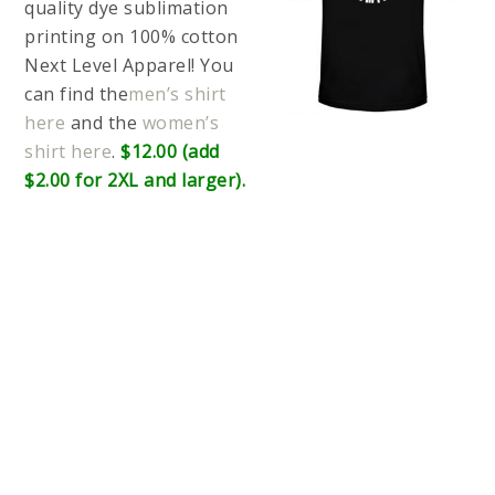
quality dye sublimation
printing on 100% cotton
Next Level Apparel! You
can find the
men’s shirt
here
and the
women’s
shirt here
.
$12.00 (add
$2.00 for 2XL and larger).