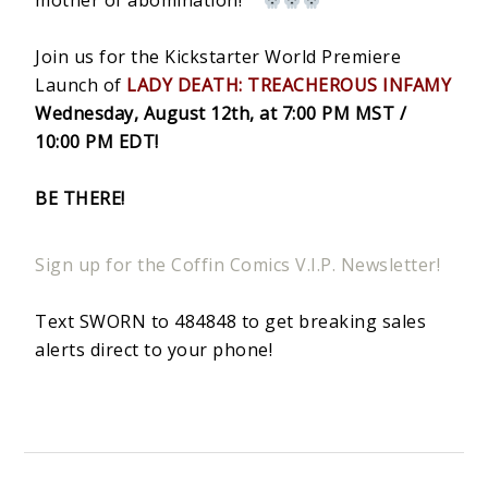
mother of abomination!
Join us for the Kickstarter World Premiere
Launch of
LADY DEATH: TREACHEROUS INFAMY
Wednesday, August 12th, at 7:00 PM MST /
10:00 PM EDT!
BE THERE!
Sign up for the Coffin Comics V.I.P. Newsletter!
Text SWORN to 484848 to get breaking sales
alerts direct to your phone!