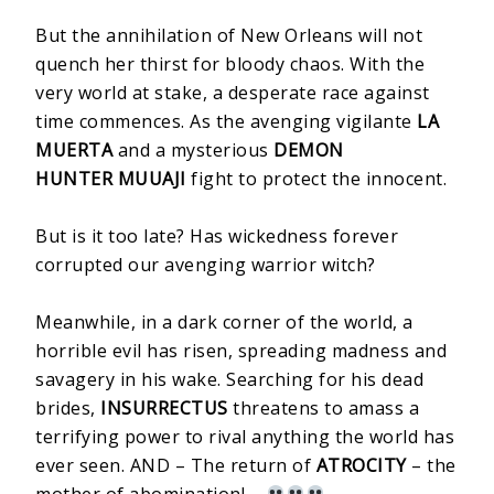
But the annihilation of New Orleans will not
quench her thirst for bloody chaos. With the
very world at stake, a desperate race against
time commences. As the avenging vigilante
LA
MUERTA
and a mysterious
DEMON
HUNTER MUUAJI
fight to protect the innocent.
But is it too late? Has wickedness forever
corrupted our avenging warrior witch?
Meanwhile, in a dark corner of the world, a
horrible evil has risen, spreading madness and
savagery in his wake. Searching for his dead
brides,
INSURRECTUS
threatens to amass a
terrifying power to rival anything the world has
ever seen. AND – The return of
ATROCITY
– the