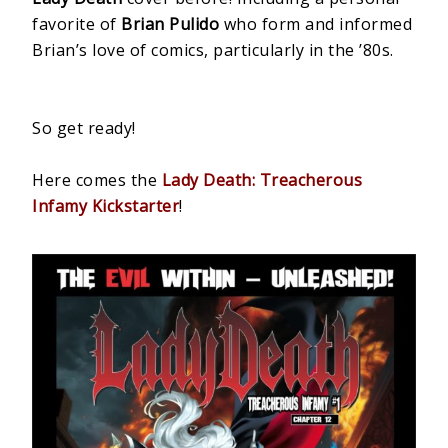
favorite of
Brian Pulido
who form and informed
Brian’s love of comics, particularly in the ’80s.
So get ready!
Here comes the
Lady Death: Treacherous
Infamy Kickstarter
!