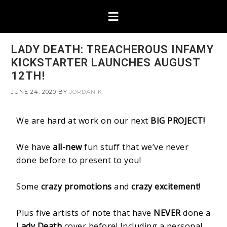
LADY DEATH: TREACHEROUS INFAMY
KICKSTARTER LAUNCHES AUGUST
12TH!
JUNE 24, 2020
BY
JORDAN K
We are hard at work on our next
BIG PROJECT!
We have
all-new
fun stuff that we’ve never
done before to present to you!
Some
crazy promotions
and
crazy excitement
!
Plus five artists of note that have
NEVER
done a
Lady Death
cover before! Including a personal