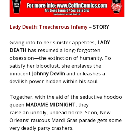
Lady Death: Treacherous Infamy
– STORY
Giving into to her sinister appetites,
LADY
DEATH
has resumed a long-forgotten
obsession—the extinction of humanity. To
satisfy her bloodlust, she enslaves the
innocent
Johnny Devlin
and unleashes a
devilish power hidden within his soul.
Together, with the aid of the seductive hoodoo
queen
MADAME MIDNIGHT
, they
raise an unholy, undead horde. Soon, New
Orleans’ raucous Mardi Gras parade gets some
very deadly party crashers.