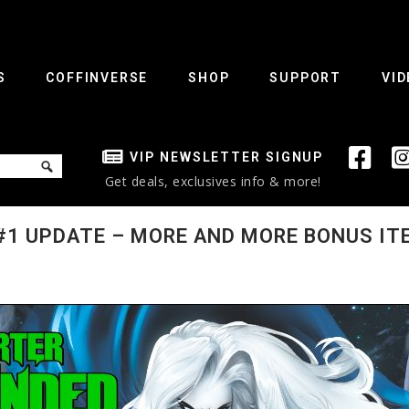
S
COFFINVERSE
SHOP
SUPPORT
VID
VIP NEWSLETTER SIGNUP
Get deals, exclusives info & more!
#1 UPDATE – MORE AND MORE BONUS ITE