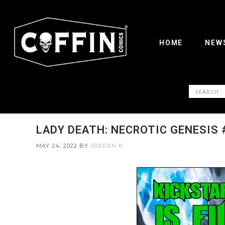
HOME
NEW
LADY DEATH: NECROTIC GENESIS 
MAY 24, 2022
BY
JORDAN K