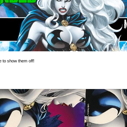
 to show them off!