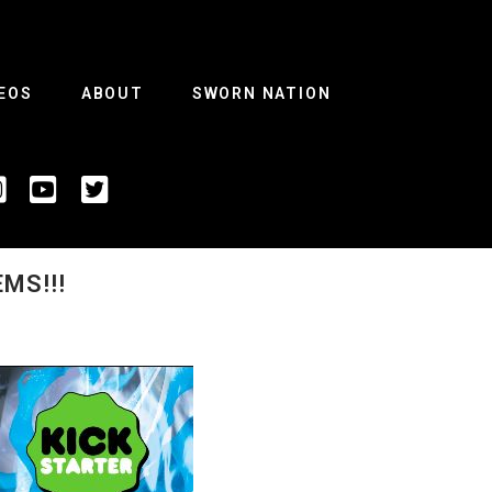
EOS
ABOUT
SWORN NATION
MS!!!