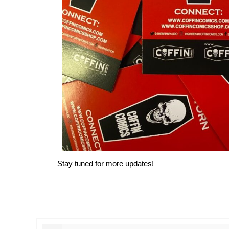
Stay tuned for more updates!