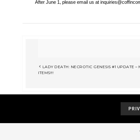
After June 1, please email us at inquiries@coffincom
LADY DEATH: NECROTIC GENESIS #1 UPDATE 
ITEMS!!!
PRI