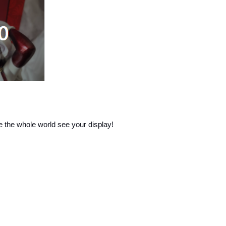
e the whole world see your display!