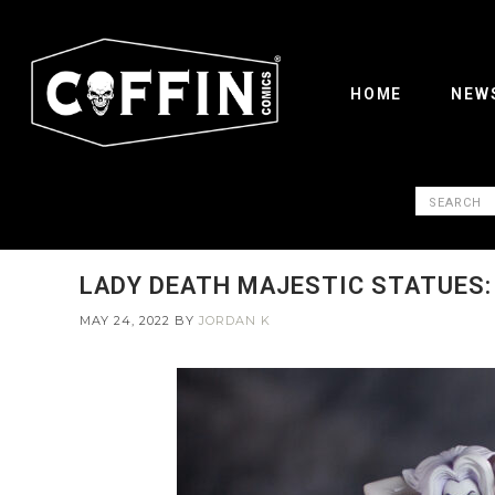
HOME
NEW
LADY DEATH MAJESTIC STATUES: 
MAY 24, 2022
BY
JORDAN K