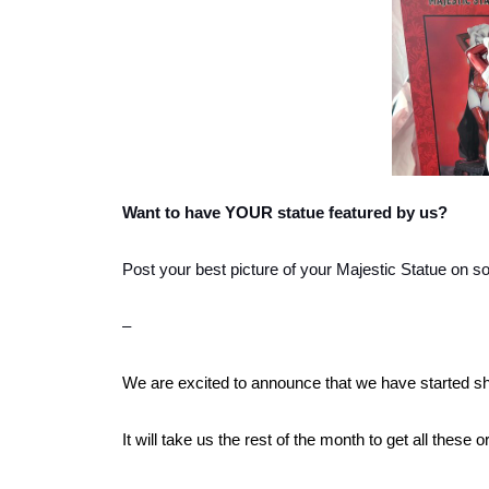
Want to have YOUR statue featured by us?
Post your best picture of your Majestic Statue on s
–
We are excited to announce that we have started sh
It will take us the rest of the month to get all these