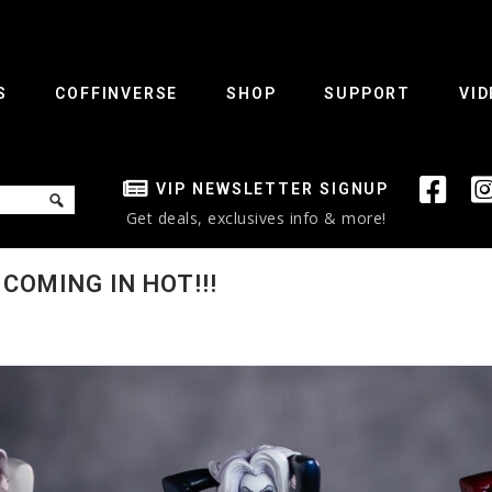
S
COFFINVERSE
SHOP
SUPPORT
VID
VIP NEWSLETTER SIGNUP
Get deals, exclusives info & more!
COMING IN HOT!!!