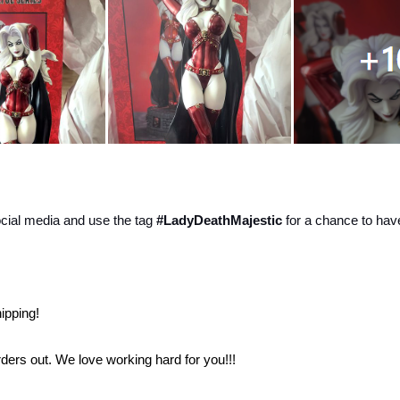
ocial media and use the tag
#LadyDeathMajestic
for a chance to hav
ipping!
 orders out. We love working hard for you!!!