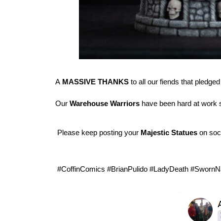
A
MASSIVE THANKS
to all our fiends that pledged
Our
Warehouse Warriors
have been hard at work s
Please keep posting your
Majestic Statues
on soc
#CoffinComics #BrianPulido #LadyDeath #SwornN