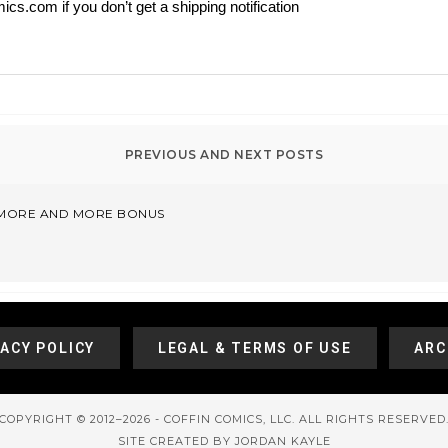
ics.com if you don’t get a shipping notification
– MORE AND MORE BONUS
VACY POLICY
LEGAL & TERMS OF USE
ARC
COPYRIGHT © 2012–2026 - COFFIN COMICS, LLC. ALL RIGHTS RESERVED
SITE CREATED BY JORDAN KAYLE