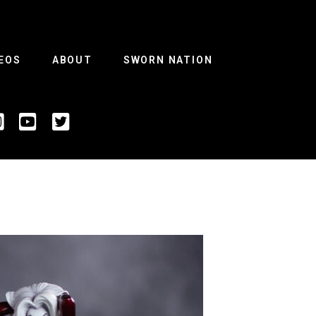
EOS
ABOUT
SWORN NATION