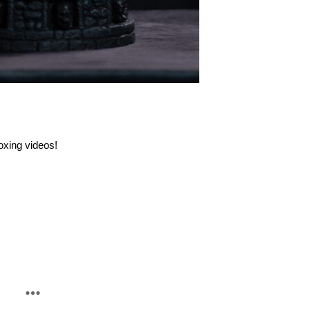
oxing videos!