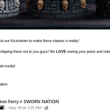
 to our Kickstarter to make these statues a reality!
hipping these out to you guys!
We
LOVE
seeing your posts and unb
ial media!
ation