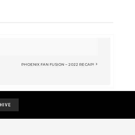
PHOENIX FAN FUSION – 2022 RECAP!
HIVE
.