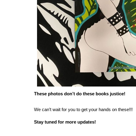
These photos don’t do these books justice!
We can’t wait for you to get your hands on these!!!
Stay tuned for more updates!