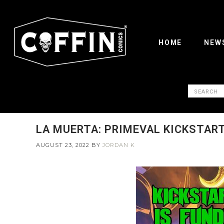
HOME
NEW
LA MUERTA: PRIMEVAL KICKSTAR
AUGUST 23, 2022
BY
JORDAN K