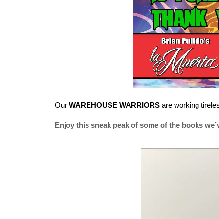
Our
WAREHOUSE WARRIORS
are working tirele
Enjoy this sneak peak of some of the books we’v