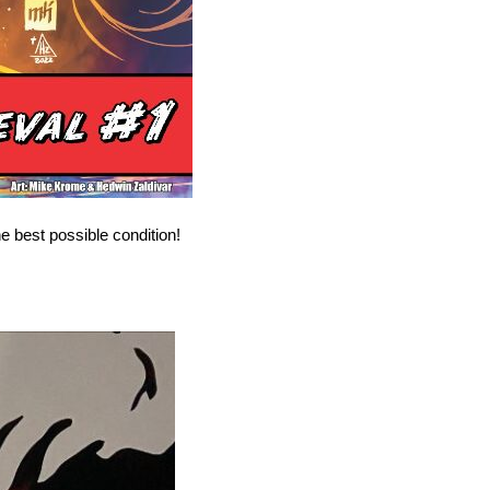
e best possible condition!