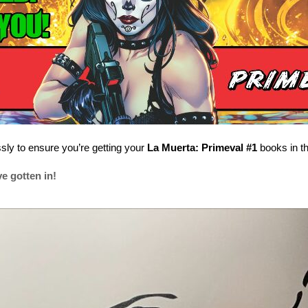
ssly to ensure you’re getting your
La Muerta: Primeval #1
books in th
e gotten in!