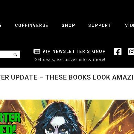
S
COFFINVERSE
SHOP
SUPPORT
VID
VIP NEWSLETTER SIGNUP
Get deals, exclusives info & more!
TER UPDATE – THESE BOOKS LOOK AMAZI