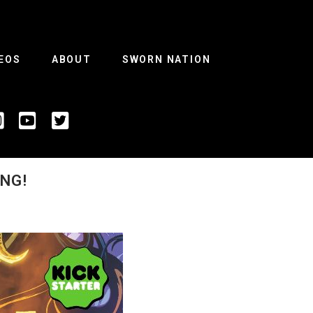
EOS
ABOUT
SWORN NATION
NG!