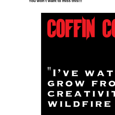
You won’t want to miss this!!!