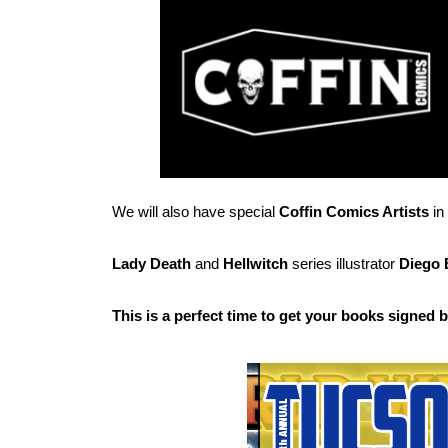
We will also have special
Coffin Comics Artists
in
Lady Death
and
Hellwitch
series illustrator
Diego 
This is a perfect time to get your books signed 