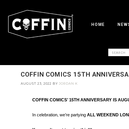
HOME
NEW
COFFIN COMICS 15TH ANNIVERSA
AUGUST 23, 2022
BY
JORDAN K
COFFIN COMICS’ 15TH ANNIVERSARY IS AUG
In celebration, we’re partying
ALL WEEKEND LO