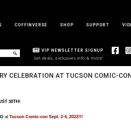
S
COFFINVERSE
SHOP
SUPPORT
VID
VIP NEWSLETTER SIGNUP
Get deals, exclusives info & more!
RY CELEBRATION AT TUCSON COMIC-CON
UST 30TH!
NG
at
Tucson Comic-con Sept. 2-4, 2022!!!