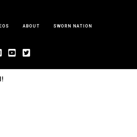
EOS
ABOUT
SWORN NATION
!