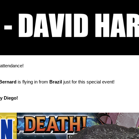
 attendance!
Bernard
is flying in from
Brazil
just for this special event!
by Diego!