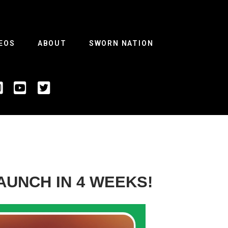
EOS
ABOUT
SWORN NATION
AUNCH IN 4 WEEKS!