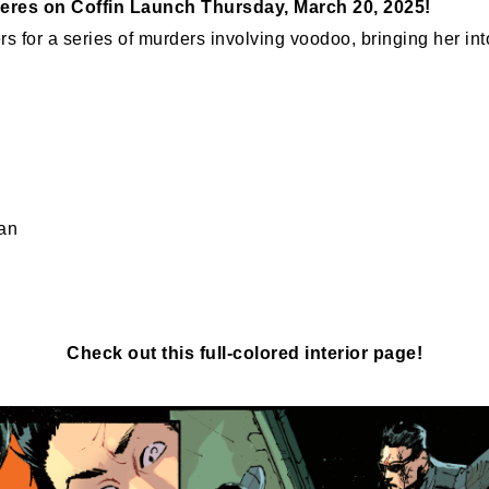
eres on Coffin Launch Thursday, March 20, 2025!
 for a series of murders involving voodoo, bringing her into
an
Check out this full-colored interior page!