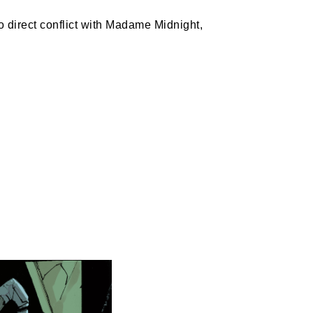
 direct conflict with Madame Midnight, 