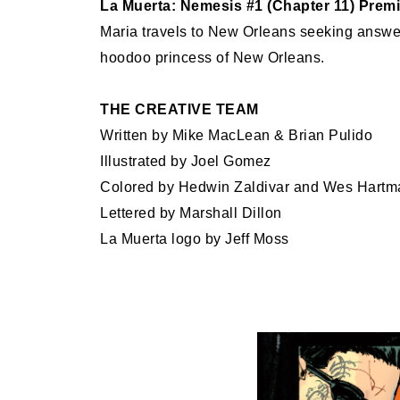
La Muerta: Nemesis #1 (Chapter 11) Premi
Maria travels to New Orleans seeking answers
hoodoo princess of New Orleans.
THE CREATIVE TEAM
Written by Mike MacLean & Brian Pulido
Illustrated by Joel Gomez
Colored by Hedwin Zaldivar and Wes Hartm
Lettered by Marshall Dillon
La Muerta logo by Jeff Moss