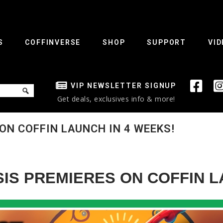
S
COFFINVERSE
SHOP
SUPPORT
VID
VIP NEWSLETTER SIGNUP
Get deals, exclusives info & more!
ON COFFIN LAUNCH IN 4 WEEKS!
IS PREMIERES ON COFFIN L