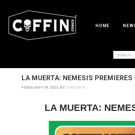
HOME
NEW
LA MUERTA: NEMESIS PREMIERES 
FEBRUARY 19, 2025
BY
JORDAN K
LA MUERTA: NEMES