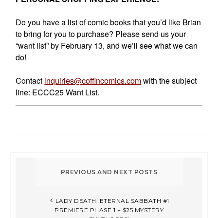
Do you have a list of comic books that you’d like Brian
to bring for you to purchase? Please send us your
“want list” by February 13, and we’ll see what we can
do!
Contact
inquiries@coffincomics.com
with the subject
line: ECCC25 Want List.
LADY DEATH: ETERNAL SABBATH #1
PREMIERE PHASE 1 + $25 MYSTERY