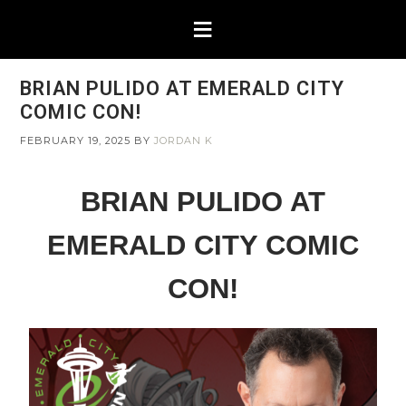
BRIAN PULIDO AT EMERALD CITY
COMIC CON!
FEBRUARY 19, 2025
BY
JORDAN K
BRIAN PULIDO AT
EMERALD CITY COMIC
CON!