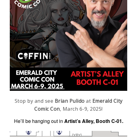
Stop by and see
Brian Pulido
at
Emerald City
Comic Con
, March 6-9, 2025!
He’ll be hanging out in
Artist’s Alley, Booth C-01.