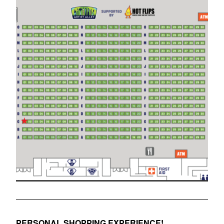
PERSONAL SHOPPING EXPERIENCE!