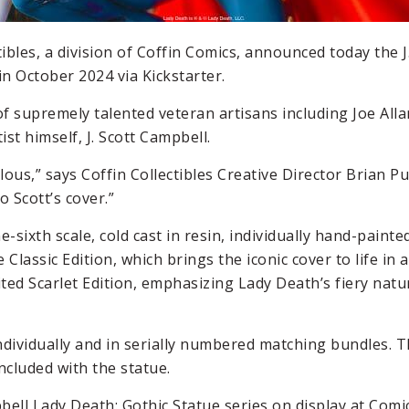
ctibles, a division of Coffin Comics, announced today the 
in October 2024 via Kickstarter.
of supremely talented veteran artisans including Joe All
st himself, J. Scott Campbell.
ous,” says Coffin Collectibles Creative Director Brian Pu
o Scott’s cover.”
-sixth scale, cold cast in resin, individually hand-paint
 Classic Edition, which brings the iconic cover to life in al
ited Scarlet Edition, emphasizing Lady Death’s fiery natu
ndividually and in serially numbered matching bundles. Th
ncluded with the statue.
pbell Lady Death: Gothic Statue series on display at Comi