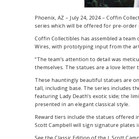
Phoenix, AZ – July 24, 2024 – Coffin Colle
series which will be offered for pre-order 
Coffin Collectibles has assembled a team 
Wires, with prototyping input from the arti
“The team’s attention to detail was meticul
themselves. The statues are a love letter t
These hauntingly beautiful statues are one
tall, including base. The series includes the
featuring Lady Death’s exotic side; the lim
presented in an elegant classical style.
Reward tiers include the statues offered i
Scott Campbell will sign signature plates i
See the Classic Edition of the J. Scott Cam