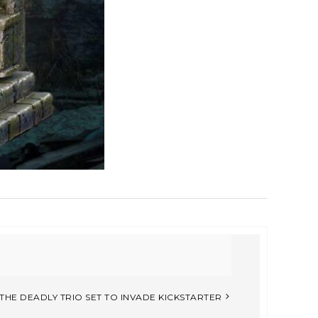
THE DEADLY TRIO SET TO INVADE KICKSTARTER