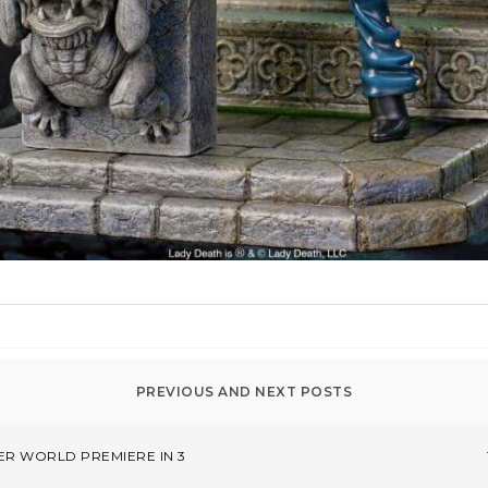
ER WORLD PREMIERE IN 3