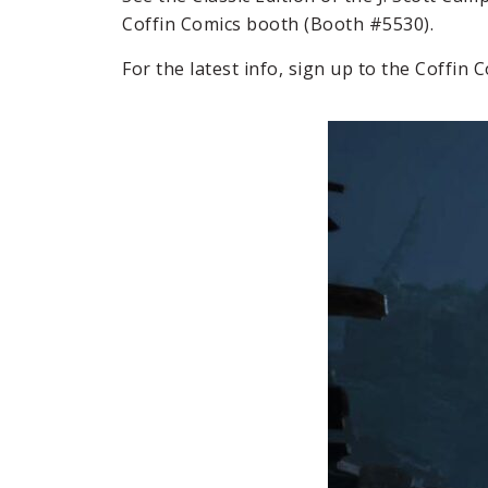
Coffin Comics booth (Booth #5530).
For the latest info, sign up to the Coffin 