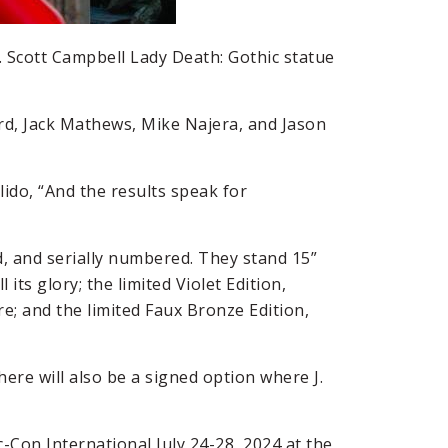
J. Scott Campbell Lady Death: Gothic statue
ard, Jack Mathews, Mike Najera, and Jason
lido, “And the results speak for
ed, and serially numbered. They stand 15”
l its glory; the limited Violet Edition,
re; and the limited Faux Bronze Edition,
ere will also be a signed option where J.
c-Con International July 24-28, 2024 at the