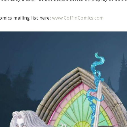
Comics mailing list here:
www.CoffinComics.com