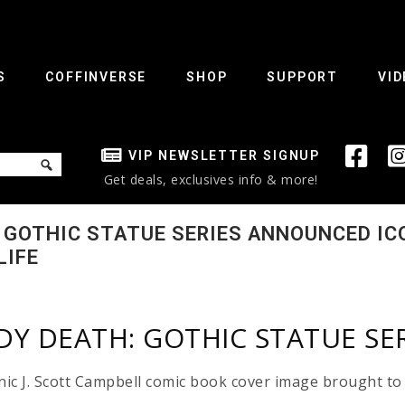
S
COFFINVERSE
SHOP
SUPPORT
VID
VIP NEWSLETTER SIGNUP
Get deals, exclusives info & more!
: GOTHIC STATUE SERIES ANNOUNCED IC
LIFE
ADY DEATH: GOTHIC STATUE S
nic J. Scott Campbell comic book cover image brought to 