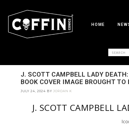
HOME
NEW
J. SCOTT CAMPBELL LADY DEATH
BOOK COVER IMAGE BROUGHT TO 
JULY 24, 2024
BY
JORDAN K
J. SCOTT CAMPBELL L
Ico