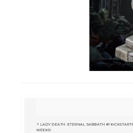
LADY DEATH: ETERNAL SABBATH #1 KICKSTART
WEEKS!​