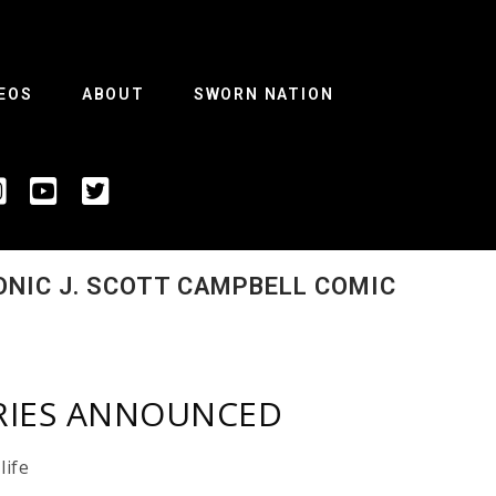
EOS
ABOUT
SWORN NATION
ONIC J. SCOTT CAMPBELL COMIC
ERIES ANNOUNCED
life